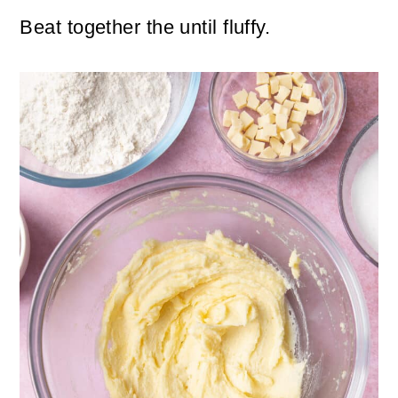
Beat together the until fluffy.