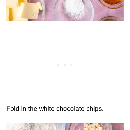
Fold in the white chocolate chips.