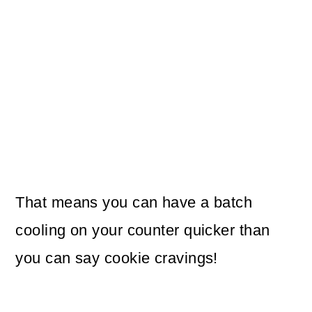
That means you can have a batch
cooling on your counter quicker than
you can say cookie cravings!