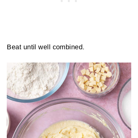
Beat until well combined.