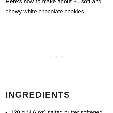
Here's how to make about 30 soft and
chewy white chocolate cookies.
INGREDIENTS
130
g
(
4.6
oz
)
salted butter
softened