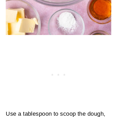
Use a tablespoon to scoop the dough,