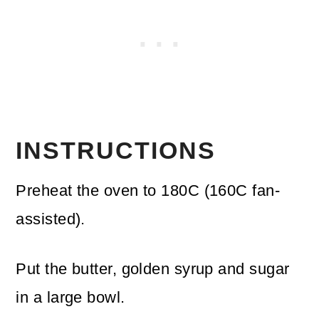
INSTRUCTIONS
Preheat the oven to 180C (160C fan-
assisted).
Put the butter, golden syrup and sugar
in a large bowl.