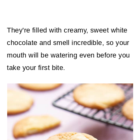
They're filled with creamy, sweet white
chocolate and smell incredible, so your
mouth will be watering even before you
take your first bite.