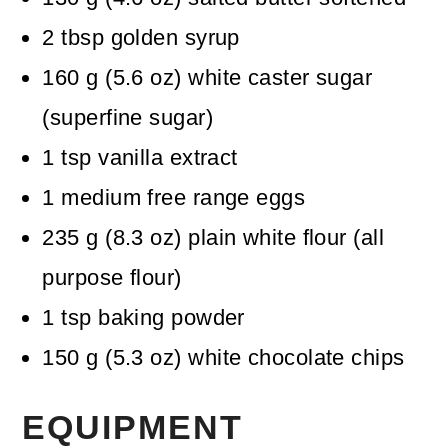
2
tbsp
golden syrup
160
g
(
5.6
oz
)
white caster sugar
(superfine sugar)
1
tsp
vanilla extract
1
medium free range eggs
235
g
(
8.3
oz
)
plain white flour (all
purpose flour)
1
tsp
baking powder
150
g
(
5.3
oz
)
white chocolate chips
EQUIPMENT