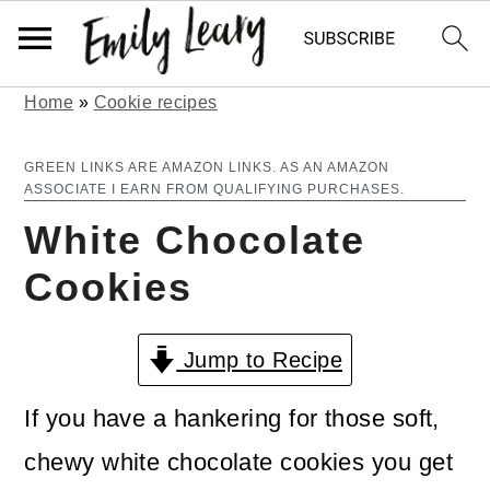
Home
»
Cookie recipes
S
S
k
k
GREEN LINKS ARE AMAZON LINKS. AS AN AMAZON
ASSOCIATE I EARN FROM QUALIFYING PURCHASES.
i
i
White Chocolate
p
p
Cookies
t
t
o
o
Jump to Recipe
m
p
a
r
If you have a hankering for those soft,
i
i
chewy white chocolate cookies you get