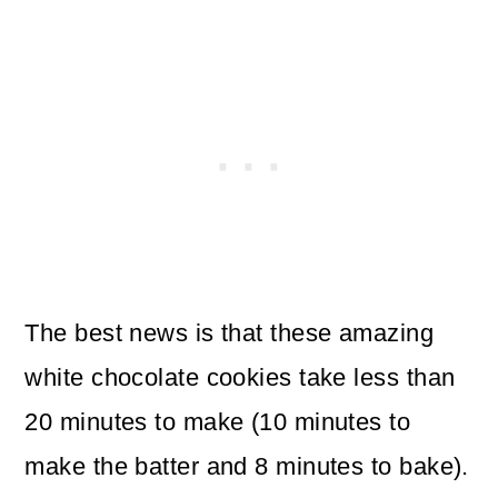
The best news is that these amazing
white chocolate cookies take less than
20 minutes to make (10 minutes to
make the batter and 8 minutes to bake).