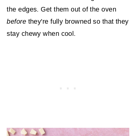
the edges. Get them out of the oven
before
they're fully browned so that they
stay chewy when cool.