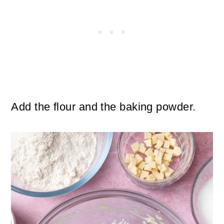
Add the flour and the baking powder.