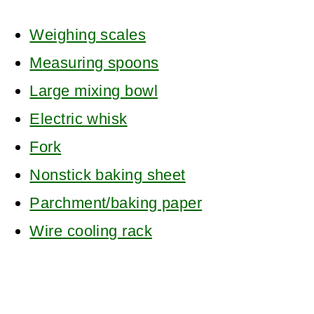
Weighing scales
Measuring spoons
Large mixing bowl
Electric whisk
Fork
Nonstick baking sheet
Parchment/baking paper
Wire cooling rack