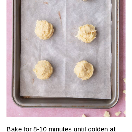
Bake for 8-10 minutes until golden at