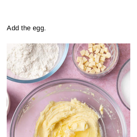
Add the egg.