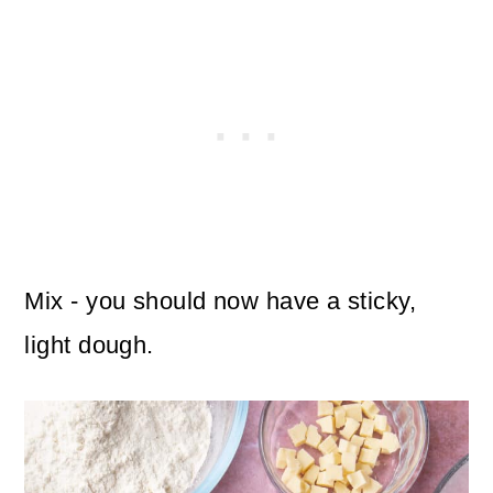
Mix - you should now have a sticky,
light dough.