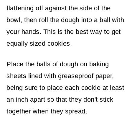
flattening off against the side of the
bowl, then roll the dough into a ball with
your hands. This is the best way to get
equally sized cookies.
Place the balls of dough on baking
sheets lined with greaseproof paper,
being sure to place each cookie at least
an inch apart so that they don't stick
together when they spread.