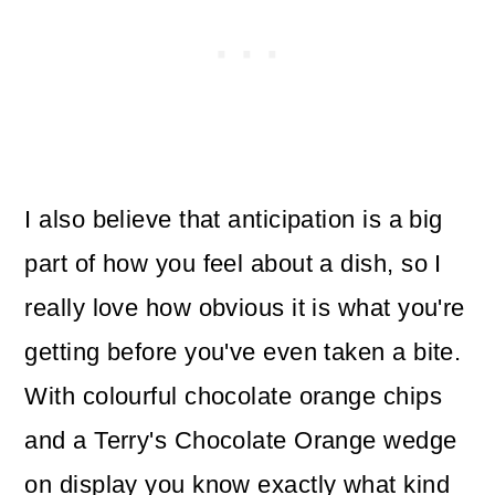
I also believe that anticipation is a big
part of how you feel about a dish, so I
really love how obvious it is what you're
getting before you've even taken a bite.
With colourful chocolate orange chips
and a Terry's Chocolate Orange wedge
on display you know exactly what kind