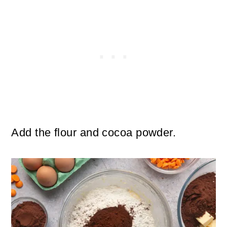
Add the flour and cocoa powder.