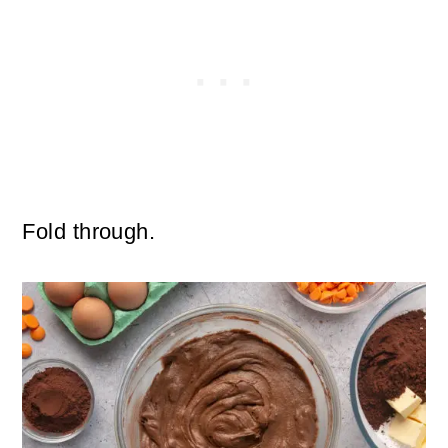
Fold through.