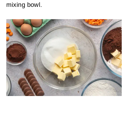
mixing bowl.