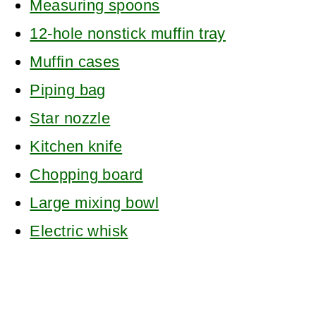
Measuring spoons
12-hole nonstick muffin tray
Muffin cases
Piping bag
Star nozzle
Kitchen knife
Chopping board
Large mixing bowl
Electric whisk