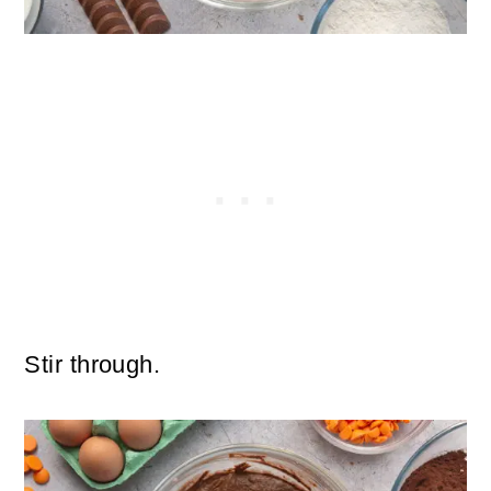
Stir through.