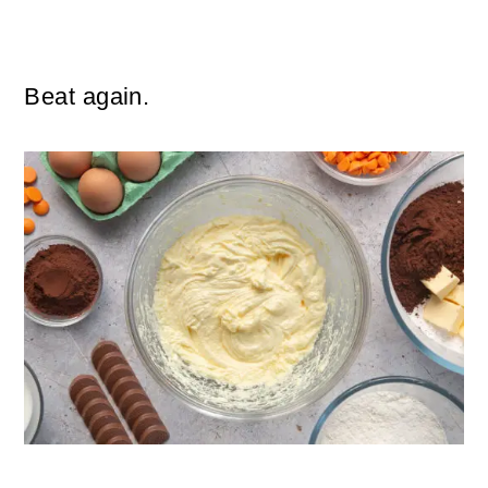
Beat again.