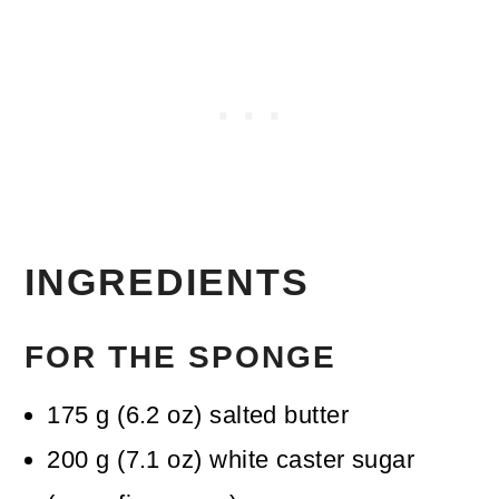
INGREDIENTS
FOR THE SPONGE
175
g
(
6.2
oz
)
salted butter
200
g
(
7.1
oz
)
white caster sugar