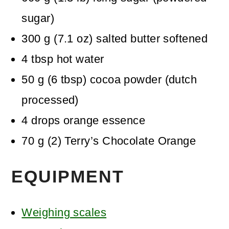
sugar)
300
g
(
7.1
oz
)
salted butter
softened
4
tbsp
hot water
50
g
(
6
tbsp
)
cocoa powder (dutch
processed)
4
drops
orange essence
70
g
(
2
)
Terry’s Chocolate Orange
EQUIPMENT
Weighing scales