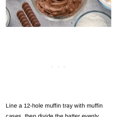
Line a 12-hole muffin tray with muffin
cases, then divide the batter evenly