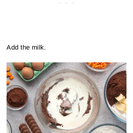
Add the milk.