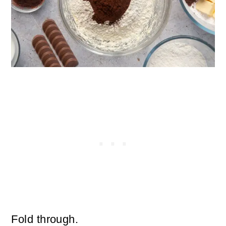
Fold through.