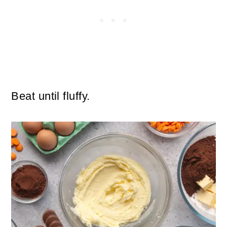
Beat until fluffy.