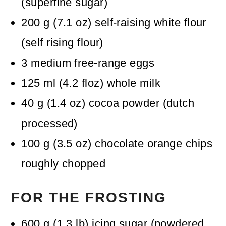
(superfine sugar)
200
g
(
7.1
oz
)
self-raising white flour
(self rising flour)
3
medium free-range eggs
125
ml
(
4.2
floz
)
whole milk
40
g
(
1.4
oz
)
cocoa powder (dutch
processed)
100
g
(
3.5
oz
)
chocolate orange chips
roughly chopped
FOR THE FROSTING
600
g
(
1.3
lb
)
icing sugar (powdered