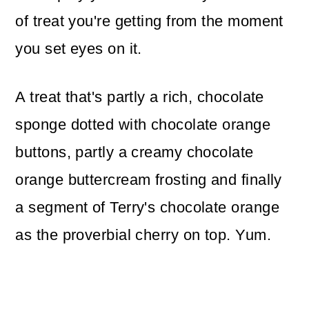
of treat you're getting from the moment
you set eyes on it.
A treat that's partly a rich, chocolate
sponge dotted with chocolate orange
buttons, partly a creamy chocolate
orange buttercream frosting and finally
a segment of Terry's chocolate orange
as the proverbial cherry on top. Yum.