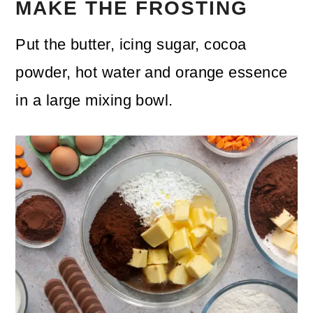
MAKE THE FROSTING
Put the butter, icing sugar, cocoa
powder, hot water and orange essence
in a large mixing bowl.