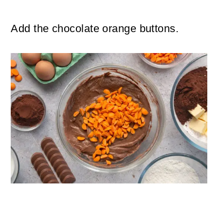
Add the chocolate orange buttons.