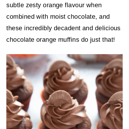
n
m
subtle zesty orange flavour when
c
a
combined with moist chocolate, and
o
r
these incredibly decadent and delicious
n
y
chocolate orange muffins do just that!
t
s
e
i
n
d
t
e
b
a
r