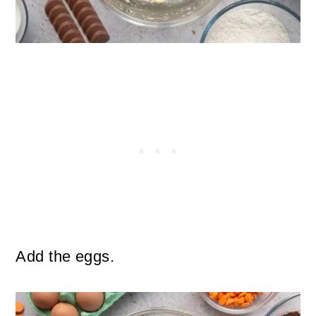
Add the eggs.