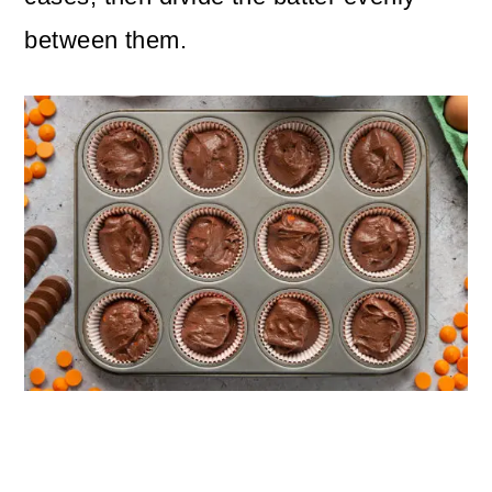
between them.