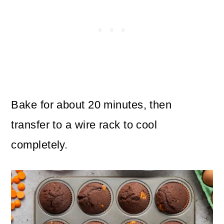
Bake for about 20 minutes, then
transfer to a wire rack to cool
completely.