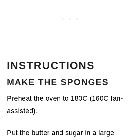
INSTRUCTIONS
MAKE THE SPONGES
Preheat the oven to 180C (160C fan-
assisted).
Put the butter and sugar in a large