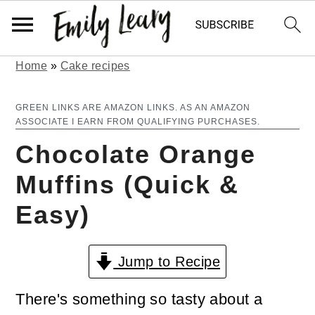
Home
»
Cake recipes
S
S
k
k
GREEN LINKS ARE AMAZON LINKS. AS AN AMAZON
ASSOCIATE I EARN FROM QUALIFYING PURCHASES.
i
i
Chocolate Orange
p
p
Muffins (Quick &
t
t
Easy)
o
o
m
p
Jump to Recipe
a
r
i
i
There's something so tasty about a