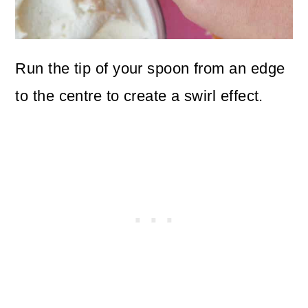
Run the tip of your spoon from an edge
to the centre to create a swirl effect.