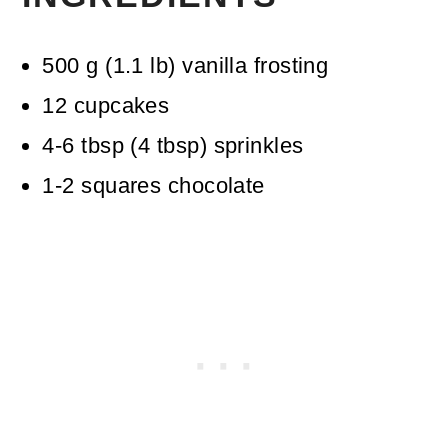
500
g
(
1.1
lb
)
vanilla frosting
12
cupcakes
4-6
tbsp
(
4
tbsp
)
sprinkles
1-2
squares chocolate