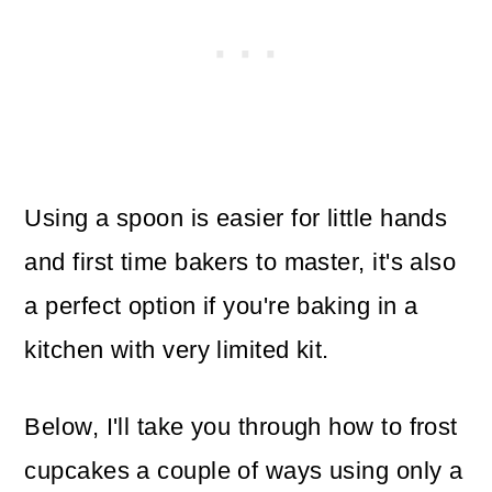
Using a spoon is easier for little hands
and first time bakers to master, it's also
a perfect option if you're baking in a
kitchen with very limited kit.
Below, I'll take you through how to frost
cupcakes a couple of ways using only a