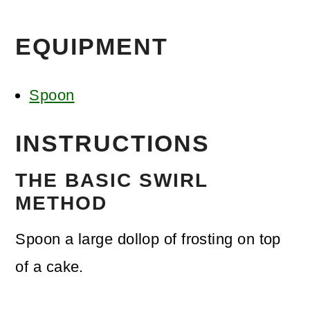
EQUIPMENT
Spoon
INSTRUCTIONS
THE BASIC SWIRL
METHOD
Spoon a large dollop of frosting on top
of a cake.