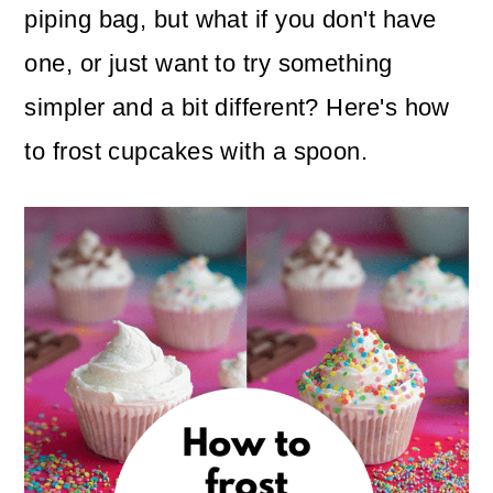
n
m
piping bag, but what if you don't have
c
a
one, or just want to try something
o
r
simpler and a bit different? Here's how
n
y
to frost cupcakes with a spoon.
t
s
e
i
n
d
t
e
b
a
r