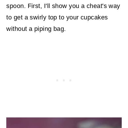
spoon. First, I'll show you a cheat's way
to get a swirly top to your cupcakes
without a piping bag.