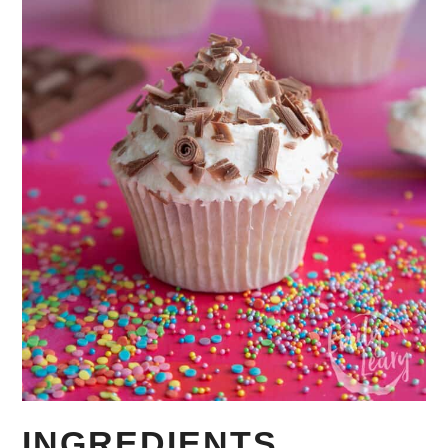
INGREDIENTS