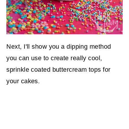
Next, I'll show you a dipping method
you can use to create really cool,
sprinkle coated buttercream tops for
your cakes.