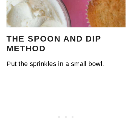
THE SPOON AND DIP
METHOD
Put the sprinkles in a small bowl.