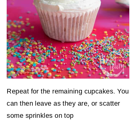
Repeat for the remaining cupcakes. You
can then leave as they are, or scatter
some sprinkles on top