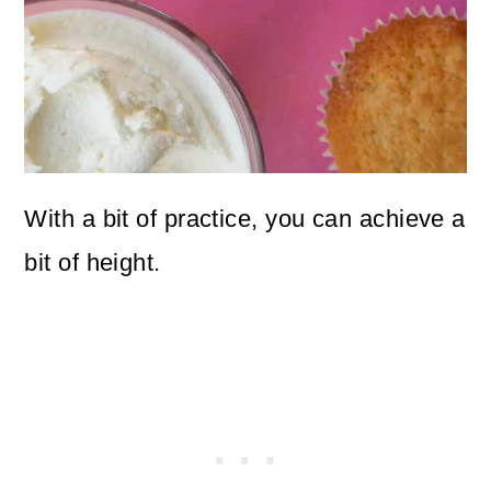
With a bit of practice, you can achieve a
bit of height.