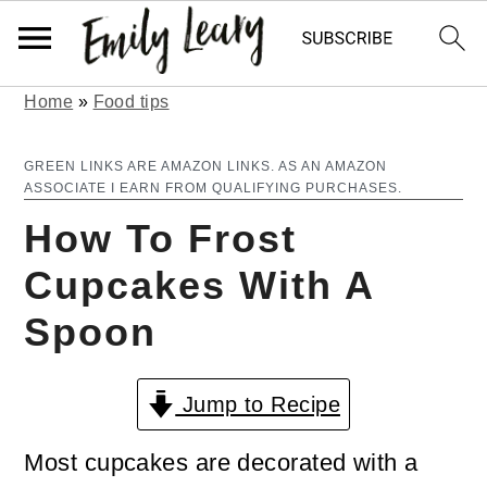
Home
»
Food tips
S
S
k
k
GREEN LINKS ARE AMAZON LINKS. AS AN AMAZON
ASSOCIATE I EARN FROM QUALIFYING PURCHASES.
i
i
How To Frost
p
p
Cupcakes With A
t
t
Spoon
o
o
m
p
Jump to Recipe
a
r
i
i
Most cupcakes are decorated with a