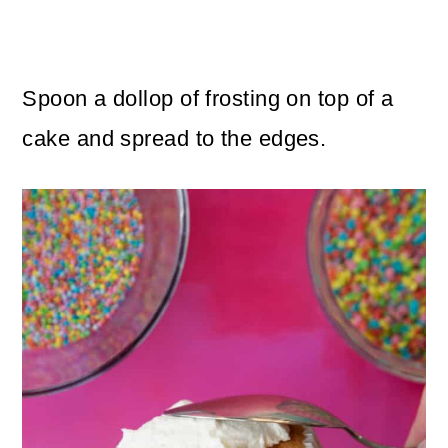
Spoon a dollop of frosting on top of a
cake and spread to the edges.