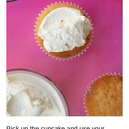
Pick up the cupcake and use your