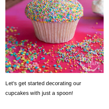
Let's get started decorating our
cupcakes with just a spoon!