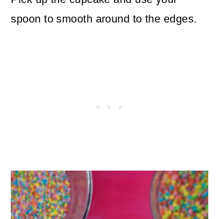
spoon to smooth around to the edges.