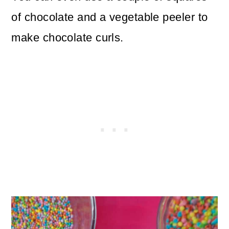
of chocolate and a vegetable peeler to
make chocolate curls.