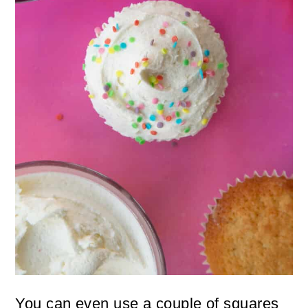
You can even use a couple of squares