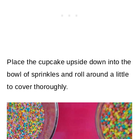
Place the cupcake upside down into the
bowl of sprinkles and roll around a little
to cover thoroughly.