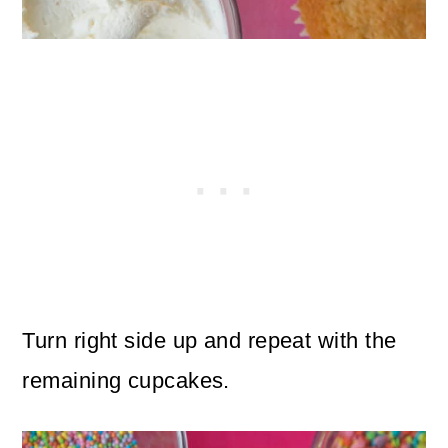
Turn right side up and repeat with the
remaining cupcakes.