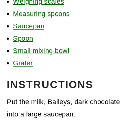
Weighing scales
Measuring spoons
Saucepan
Spoon
Small mixing bowl
Grater
INSTRUCTIONS
Put the milk, Baileys, dark chocolate
into a large saucepan.