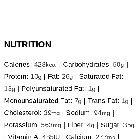
NUTRITION
Calories:
428
|
Carbohydrates:
50
|
kcal
g
Protein:
10
|
Fat:
26
|
Saturated Fat:
g
g
13
|
Polyunsaturated Fat:
1
|
g
g
Monounsaturated Fat:
7
|
Trans Fat:
1
|
g
g
Cholesterol:
39
|
Sodium:
94
|
mg
mg
Potassium:
563
|
Fiber:
4
|
Sugar:
35
mg
g
g
|
Vitamin A:
485
|
Calcium:
277
|
IU
mg