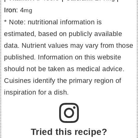
Iron:
4
mg
* Note: nutritional information is
estimated, based on publicly available
data. Nutrient values may vary from those
published. Information on this website
should not be taken as medical advice.
Cuisines identify the primary region of
inspiration for a dish.
Tried this recipe?