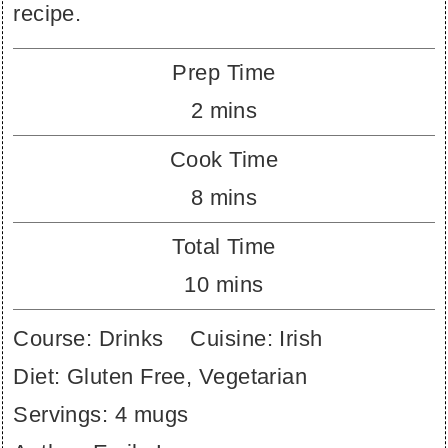
recipe.
Prep Time
minutes
2
mins
Cook Time
minutes
8
mins
Total Time
minutes
10
mins
Course:
Drinks
Cuisine:
Irish
Diet:
Gluten Free, Vegetarian
Servings:
4
mugs