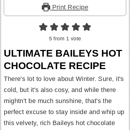
Print Recipe
5
from 1 vote
ULTIMATE BAILEYS HOT
CHOCOLATE RECIPE
There's lot to love about Winter. Sure, it's
cold, but it's also cosy, and while there
mightn't be much sunshine, that's the
perfect excuse to stay inside and whip up
this velvety, rich Baileys hot chocolate