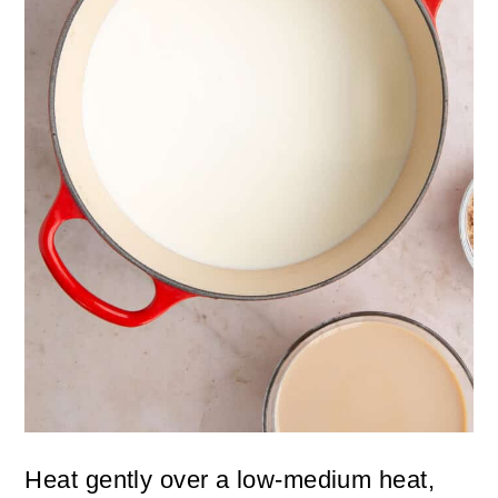
Heat gently over a low-medium heat,