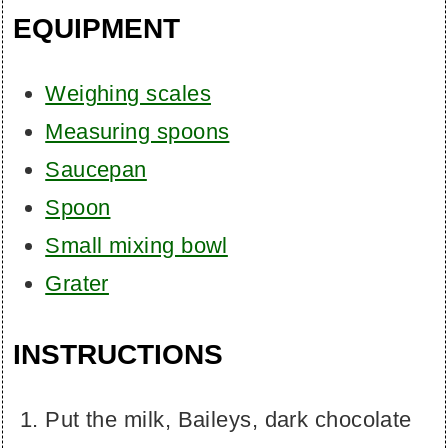
EQUIPMENT
Weighing scales
Measuring spoons
Saucepan
Spoon
Small mixing bowl
Grater
INSTRUCTIONS
Put the milk, Baileys, dark chocolate