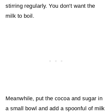
stirring regularly. You don't want the
milk to boil.
Meanwhile, put the cocoa and sugar in
a small bowl and add a spoonful of milk