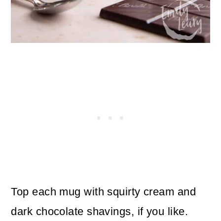
Top each mug with squirty cream and
dark chocolate shavings, if you like.