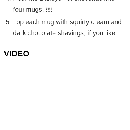
four mugs. ￼
Top each mug with squirty cream and
dark chocolate shavings, if you like.
VIDEO