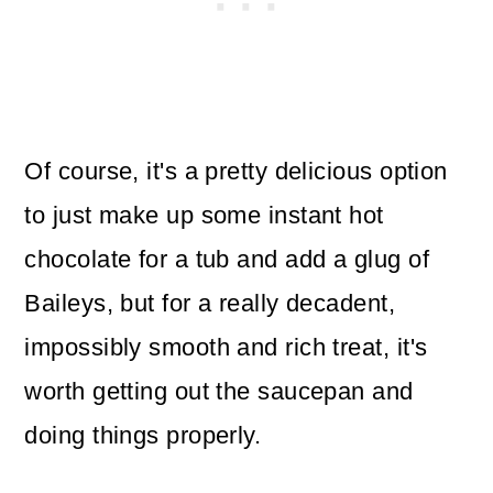
Of course, it's a pretty delicious option
to just make up some instant hot
chocolate for a tub and add a glug of
Baileys, but for a really decadent,
impossibly smooth and rich treat, it's
worth getting out the saucepan and
doing things properly.