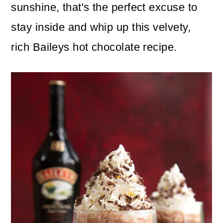
n
m
sunshine, that's the perfect excuse to
c
a
stay inside and whip up this velvety,
o
r
rich Baileys hot chocolate recipe.
n
y
t
s
e
i
n
d
t
e
b
a
r