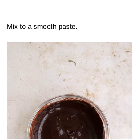
Mix to a smooth paste.