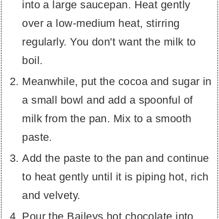
into a large saucepan. Heat gently
over a low-medium heat, stirring
regularly. You don't want the milk to
boil.
Meanwhile, put the cocoa and sugar in
a small bowl and add a spoonful of
milk from the pan. Mix to a smooth
paste.
Add the paste to the pan and continue
to heat gently until it is piping hot, rich
and velvety.
Pour the Baileys hot chocolate into