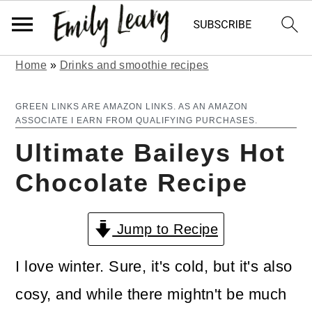
Home
»
Drinks and smoothie recipes
S
S
k
k
GREEN LINKS ARE AMAZON LINKS. AS AN AMAZON
ASSOCIATE I EARN FROM QUALIFYING PURCHASES.
i
i
Ultimate Baileys Hot
p
p
Chocolate Recipe
t
t
o
o
Jump to Recipe
m
p
a
r
I love winter. Sure, it's cold, but it's also
i
i
cosy, and while there mightn't be much