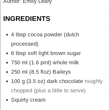
Author:
Emily Leary
INGREDIENTS
4
tbsp
cocoa powder (dutch
processed)
6
tbsp
soft light brown sugar
750
ml
(
1.6
pint
)
whole milk
250
ml
(
8.5
floz
)
Baileys
100
g
(
3.5
oz
)
dark chocolate
roughly
chopped (plus a little to serve)
Squirty cream