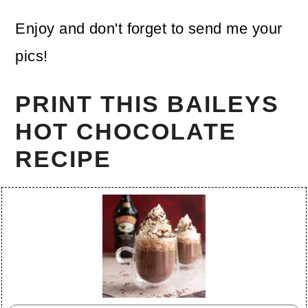
Enjoy and don't forget to send me your
pics!
PRINT THIS BAILEYS
HOT CHOCOLATE
RECIPE