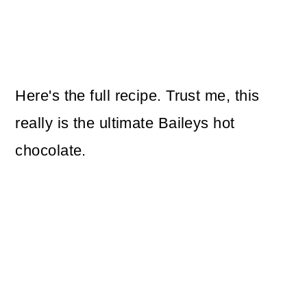
Here's the full recipe. Trust me, this
really is the ultimate Baileys hot
chocolate.