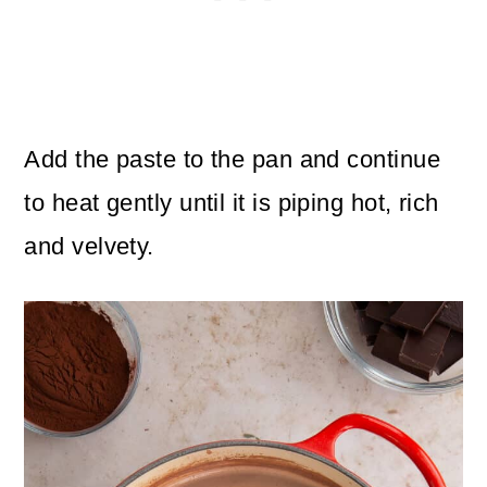
Add the paste to the pan and continue
to heat gently until
it is piping hot, rich
and velvety.