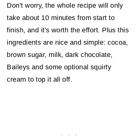
Don't worry, the whole recipe will only
take about 10 minutes from start to
finish, and it's worth the effort. Plus this
ingredients are nice and simple: cocoa,
brown sugar, milk, dark chocolate,
Baileys and some optional squirty
cream to top it all off.