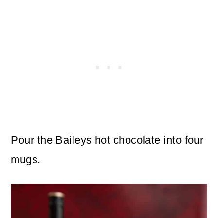
Pour the Baileys hot chocolate into four
mugs.