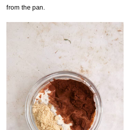
from the pan.