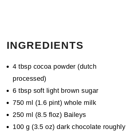
INGREDIENTS
4
tbsp
cocoa powder (dutch
processed)
6
tbsp
soft light brown sugar
750
ml
(
1.6
pint
)
whole milk
250
ml
(
8.5
floz
)
Baileys
100
g
(
3.5
oz
)
dark chocolate
roughly