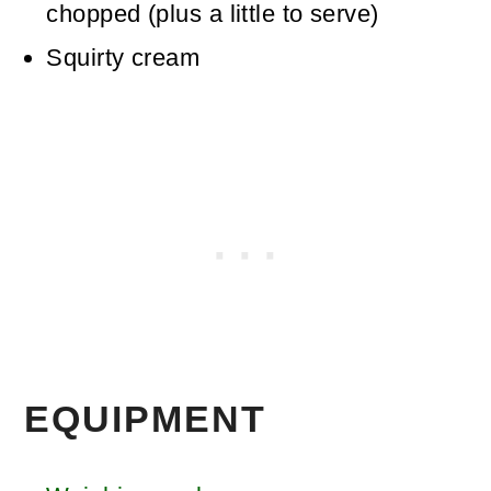
chopped (plus a little to serve)
Squirty cream
EQUIPMENT