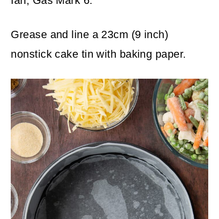
fan, Gas Mark 6.
Grease and line a 23cm (9 inch)
nonstick cake tin with baking paper.