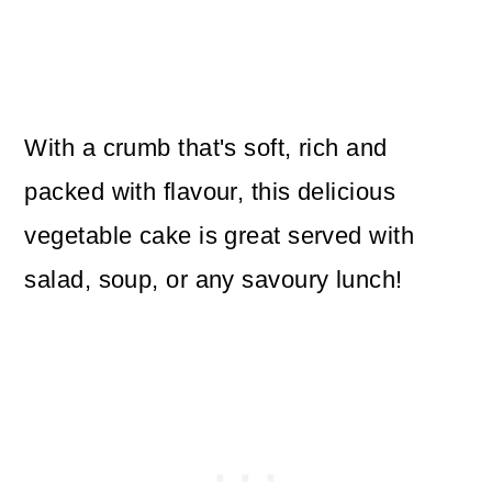
With a crumb that's soft, rich and
packed with flavour, this delicious
vegetable cake is great served with
salad, soup, or any savoury lunch!