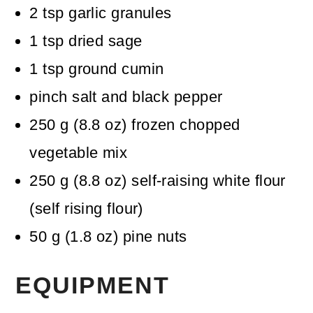
2
tsp
garlic granules
1
tsp
dried sage
1
tsp
ground cumin
pinch
salt and black pepper
250
g
(
8.8
oz
)
frozen chopped
vegetable mix
250
g
(
8.8
oz
)
self-raising white flour
(self rising flour)
50
g
(
1.8
oz
)
pine nuts
EQUIPMENT