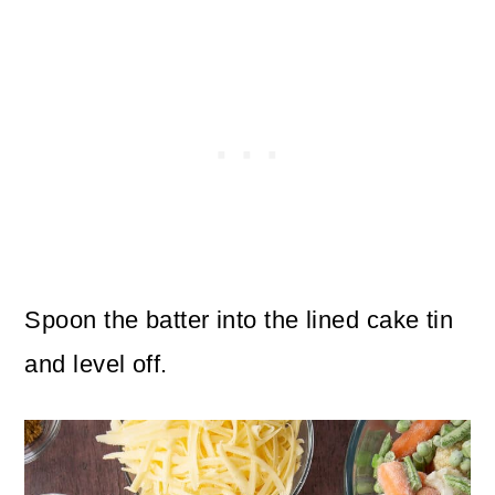
Spoon the batter into the lined cake tin
and level off.