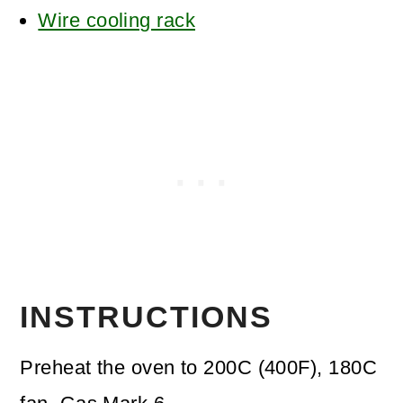
Wire cooling rack
INSTRUCTIONS
Preheat the oven to 200C (400F), 180C