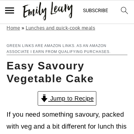
Home
»
Lunches and quick-cook meals
S
S
k
k
GREEN LINKS ARE AMAZON LINKS. AS AN AMAZON
ASSOCIATE I EARN FROM QUALIFYING PURCHASES.
i
i
Easy Savoury
p
p
Vegetable Cake
t
t
o
o
Jump to Recipe
m
p
a
r
If you need something savoury, packed
i
i
with veg and a bit different for lunch this