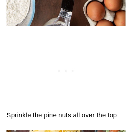
Sprinkle the pine nuts all over the top.