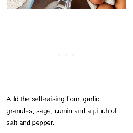
Add the self-raising flour, garlic
granules, sage, cumin and a pinch of
salt and pepper.