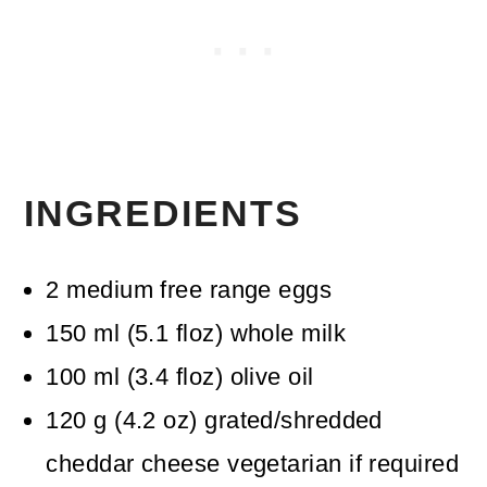
INGREDIENTS
2
medium free range eggs
150
ml
(
5.1
floz
)
whole milk
100
ml
(
3.4
floz
)
olive oil
120
g
(
4.2
oz
)
grated/shredded
cheddar cheese
vegetarian if required