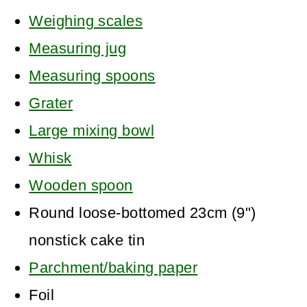
Weighing scales
Measuring jug
Measuring spoons
Grater
Large mixing bowl
Whisk
Wooden spoon
Round loose-bottomed 23cm (9")
nonstick cake tin
Parchment/baking paper
Foil