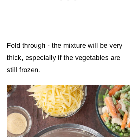
Fold through - the mixture will be very
thick, especially if the vegetables are
still frozen.