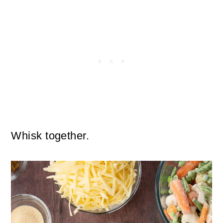
Whisk together.