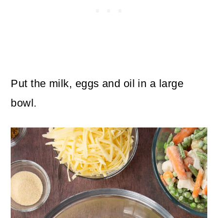
Put the milk, eggs and oil in a large
bowl.