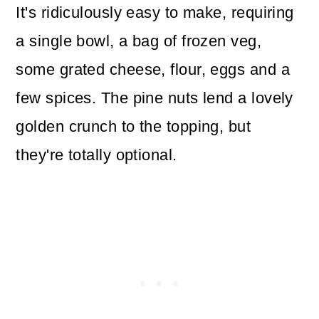
It's ridiculously easy to make, requiring
a single bowl, a bag of frozen veg,
some grated cheese, flour, eggs and a
few spices. The pine nuts lend a lovely
golden crunch to the topping, but
they're totally optional.