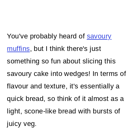
You've probably heard of
savoury
muffins
, but I think there's just
something so fun about slicing this
savoury cake into wedges! In terms of
flavour and texture, it's essentially a
quick bread, so think of it almost as a
light, scone-like bread with bursts of
juicy veg.