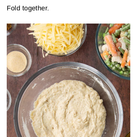
Fold together.