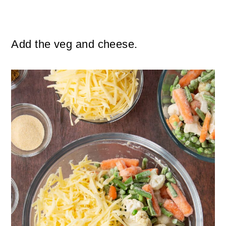
Add the veg and cheese.