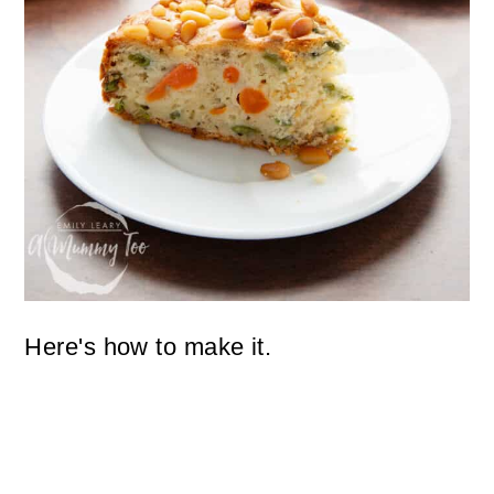
Here's how to make it.