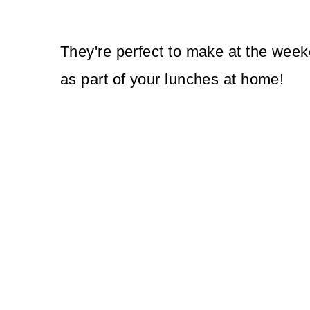
They're perfect to make at the week
as part of your lunches at home!