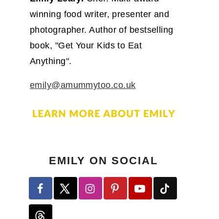
winning food writer, presenter and
photographer. Author of bestselling
book, "Get Your Kids to Eat
Anything".
emily@amummytoo.co.uk
EMILY ON SOCIAL