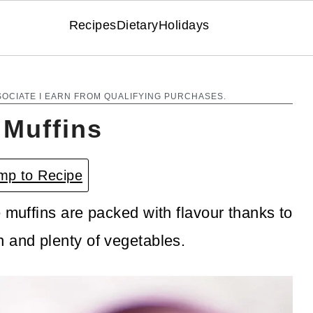
Recipes
Dietary
Holidays
SOCIATE I EARN FROM QUALIFYING PURCHASES.
 Muffins
p to Recipe
 muffins are packed with flavour thanks to
 and plenty of vegetables.