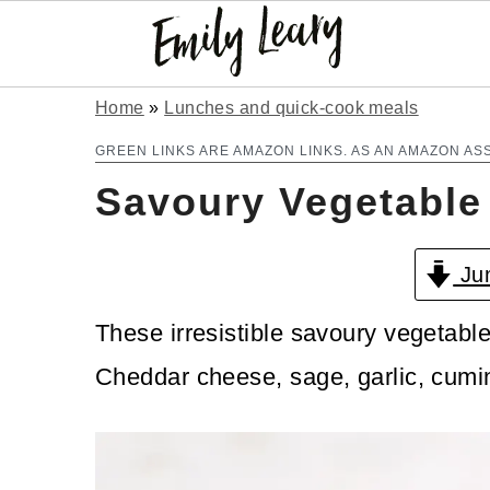
S
S
Home
»
Lunches and quick-cook meals
k
k
GREEN LINKS ARE AMAZON LINKS. AS AN AMAZON AS
Savoury Vegetable
i
i
p
p
Jum
t
t
o
o
These irresistible savoury vegetable
m
p
Cheddar cheese, sage, garlic, cumin
a
r
i
i