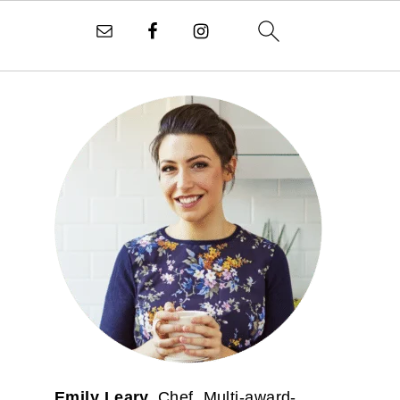
PRIMARY
SIDEBAR
Emily Leary.
Chef. Multi-award-