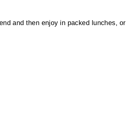
end and then enjoy in packed lunches, or