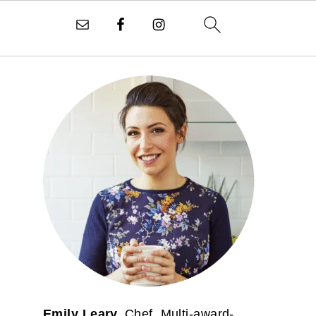
PRIMARY
SIDEBAR
Emily Leary.
Chef. Multi-award-