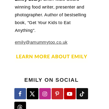
winning food writer, presenter and
photographer. Author of bestselling
book, "Get Your Kids to Eat
Anything".
emily@amummytoo.co.uk
EMILY ON SOCIAL