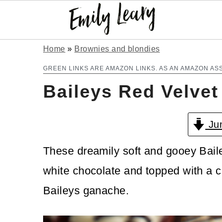
S
S
Home
»
Brownies and blondies
k
k
GREEN LINKS ARE AMAZON LINKS. AS AN AMAZON AS
Baileys Red Velvet
i
i
p
p
Jum
t
t
o
o
These dreamily soft and gooey Baile
m
p
white chocolate and topped with a 
a
r
Baileys ganache.
i
i