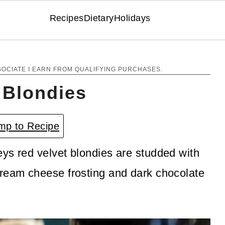
Recipes
Dietary
Holidays
SOCIATE I EARN FROM QUALIFYING PURCHASES.
 Blondies
p to Recipe
ys red velvet blondies are studded with
cream cheese frosting and dark chocolate