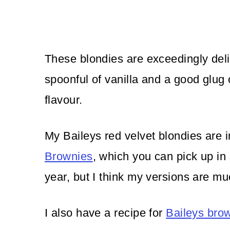
These blondies are exceedingly deli
spoonful of vanilla and a good glug o
flavour.
My Baileys red velvet blondies are 
Brownies
, which you can pick up in
year, but I think my versions are m
I also have a recipe for
Baileys bro