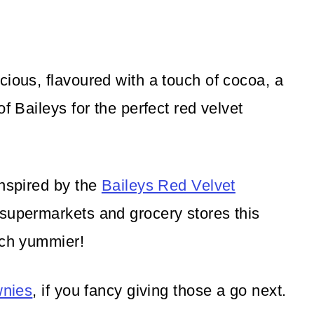
cious, flavoured with a touch of cocoa, a
f Baileys for the perfect red velvet
inspired by the
Baileys Red Velvet
 supermarkets and grocery stores this
uch yummier!
wnies
, if you fancy giving those a go next.