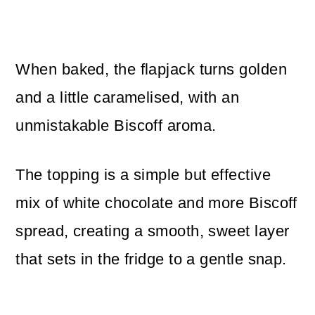
When baked, the flapjack turns golden
and a little caramelised, with an
unmistakable Biscoff aroma.
The topping is a simple but effective
mix of white chocolate and more Biscoff
spread, creating a smooth, sweet layer
that sets in the fridge to a gentle snap.