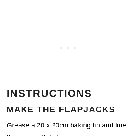
INSTRUCTIONS
MAKE THE FLAPJACKS
Grease a 20 x 20cm baking tin and line