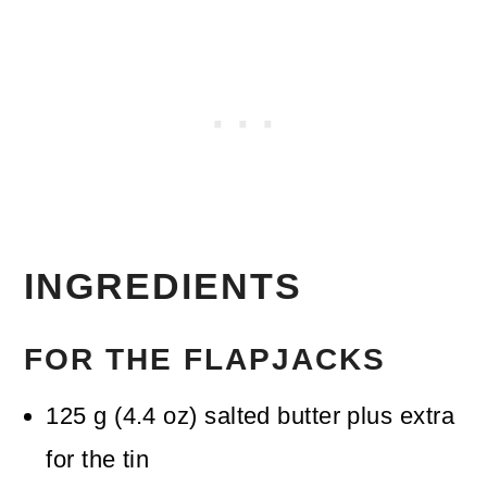
INGREDIENTS
FOR THE FLAPJACKS
125
g
(
4.4
oz
)
salted butter
plus extra
for the tin