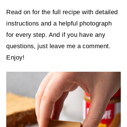
Read on for the full recipe with detailed
instructions and a helpful photograph
for every step. And if you have any
questions, just leave me a comment.
Enjoy!