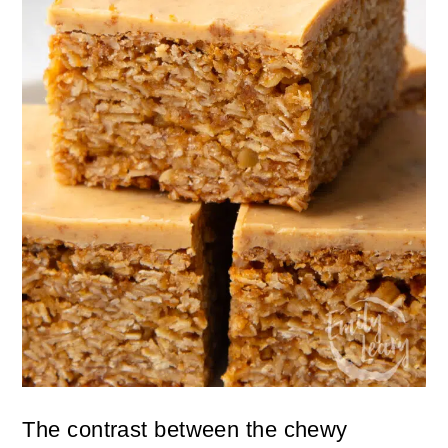
The contrast between the chewy