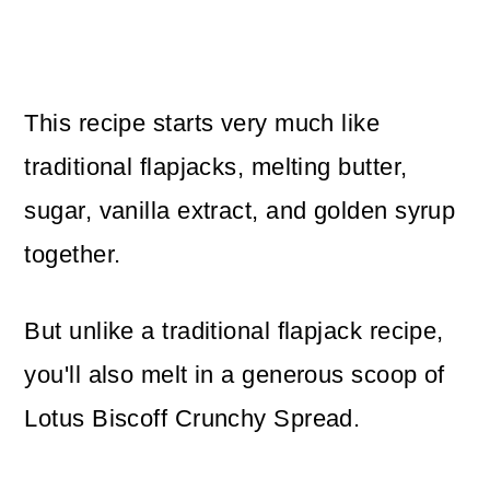
This recipe starts very much like
traditional flapjacks, melting butter,
sugar, vanilla extract, and golden syrup
together.
But unlike a traditional flapjack recipe,
you'll also melt in a generous scoop of
Lotus Biscoff Crunchy Spread.