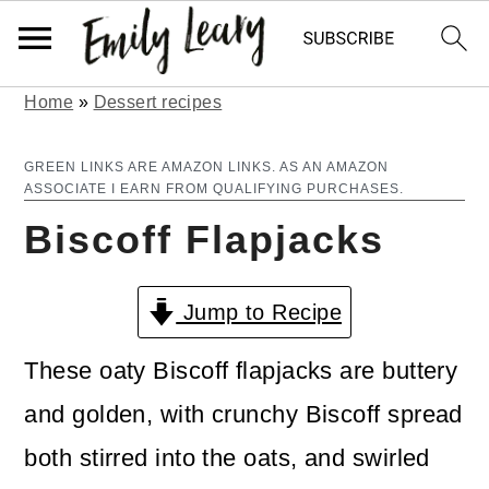
Home
»
Dessert recipes
S
S
k
k
GREEN LINKS ARE AMAZON LINKS. AS AN AMAZON
ASSOCIATE I EARN FROM QUALIFYING PURCHASES.
i
i
Biscoff Flapjacks
p
p
t
t
Jump to Recipe
o
o
m
p
These oaty Biscoff flapjacks are buttery
a
r
and golden, with crunchy Biscoff spread
i
i
both stirred into the oats, and swirled