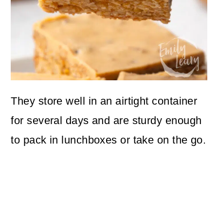
They store well in an airtight container
for several days and are sturdy enough
to pack in lunchboxes or take on the go.