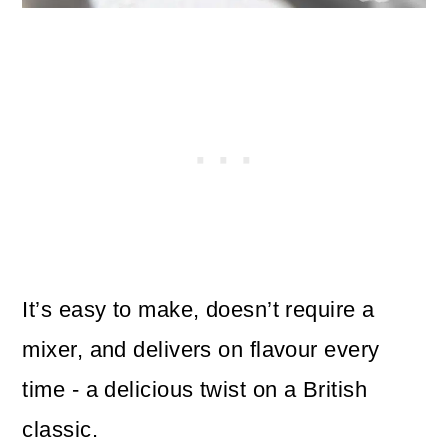
It’s easy to make, doesn’t require a
mixer, and delivers on flavour every
time - a delicious twist on a British
classic.