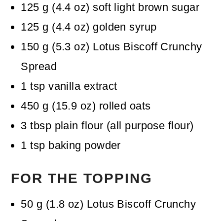
125
g
(
4.4
oz
)
soft light brown sugar
125
g
(
4.4
oz
)
golden syrup
150
g
(
5.3
oz
)
Lotus Biscoff Crunchy
Spread
1
tsp
vanilla extract
450
g
(
15.9
oz
)
rolled oats
3
tbsp
plain flour (all purpose flour)
1
tsp
baking powder
FOR THE TOPPING
50
g
(
1.8
oz
)
Lotus Biscoff Crunchy