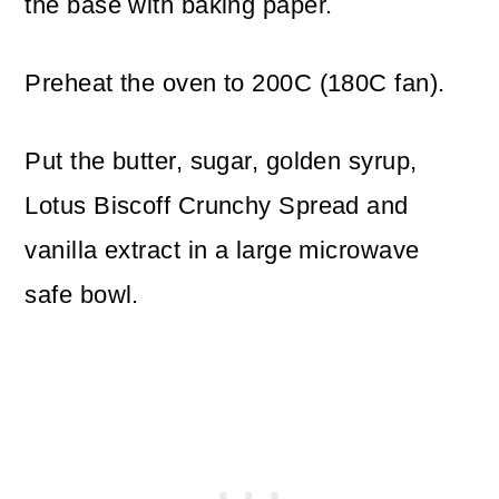
the base with baking paper.
Preheat the oven to 200C (180C fan).
Put the butter, sugar, golden syrup,
Lotus Biscoff Crunchy Spread and
vanilla extract in a large microwave
safe bowl.