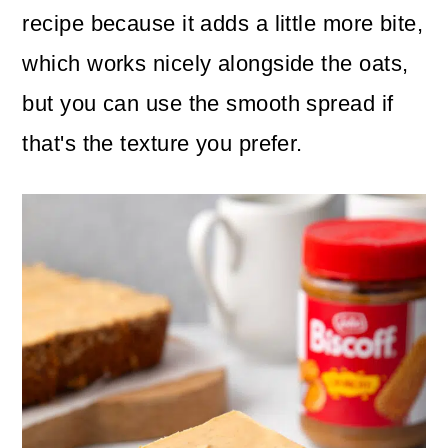
recipe because it adds a little more bite,
which works nicely alongside the oats,
but you can use the smooth spread if
that's the texture you prefer.