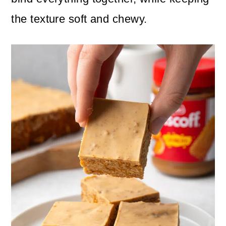
the texture soft and chewy.