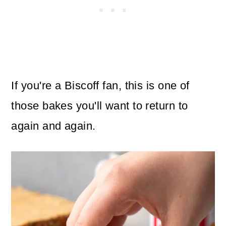
If you're a Biscoff fan, this is one of
those bakes you'll want to return to
again and again.