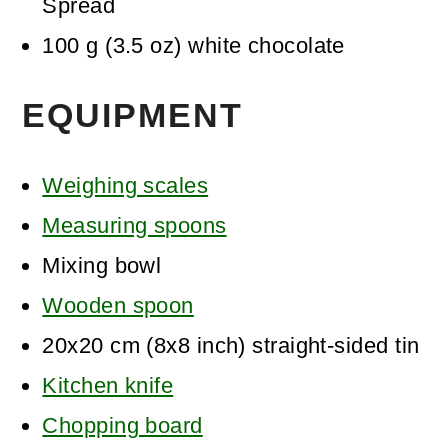
Spread
100
g
(
3.5
oz
)
white chocolate
EQUIPMENT
Weighing scales
Measuring spoons
Mixing bowl
Wooden spoon
20x20 cm (8x8 inch) straight-sided tin
Kitchen knife
Chopping board