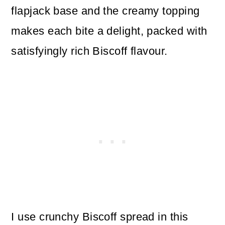
flapjack base and the creamy topping
makes each bite a delight, packed with
satisfyingly rich Biscoff flavour.
I use crunchy Biscoff spread in this