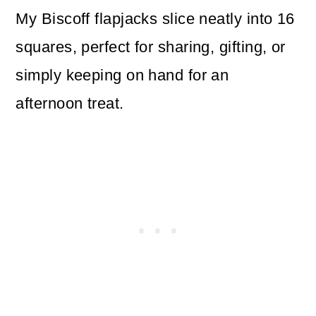
My Biscoff flapjacks slice neatly into 16
squares, perfect for sharing, gifting, or
simply keeping on hand for an
afternoon treat.