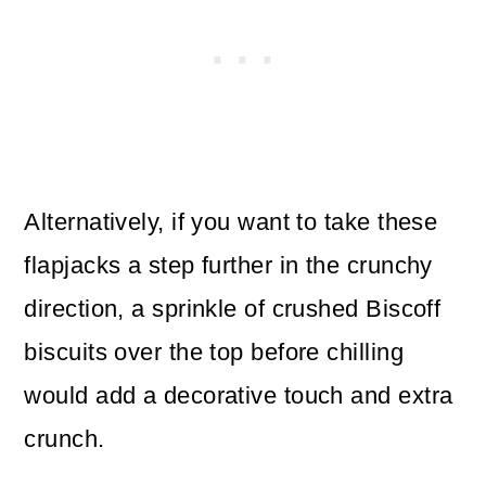
Alternatively, if you want to take these
flapjacks a step further in the crunchy
direction, a sprinkle of crushed Biscoff
biscuits over the top before chilling
would add a decorative touch and extra
crunch.