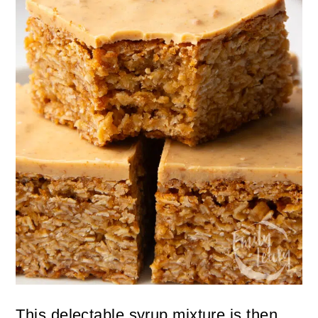
This delectable syrup mixture is then