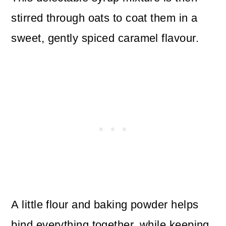
stirred through oats to coat them in a
sweet, gently spiced caramel flavour.
A little flour and baking powder helps
bind everything together, while keeping