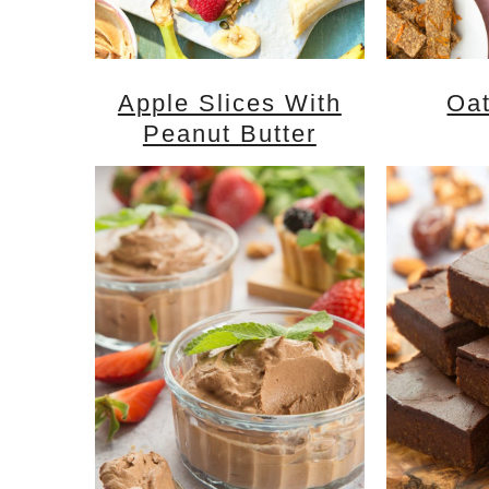
Apple Slices With
Oat
Peanut Butter