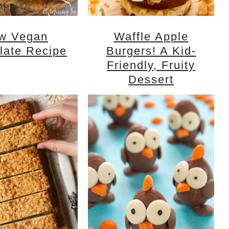
w Vegan
Waffle Apple
late Recipe
Burgers! A Kid-
Friendly, Fruity
Dessert