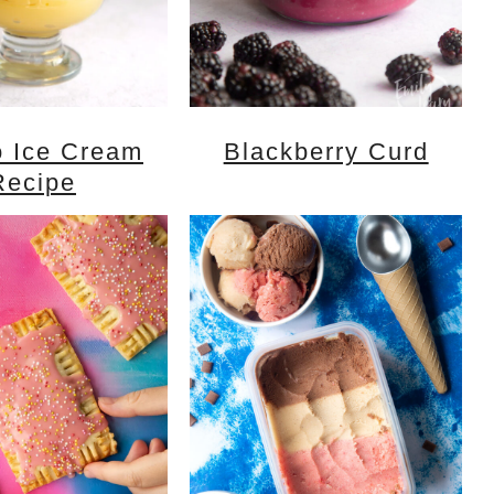
 Ice Cream
Blackberry Curd
Recipe