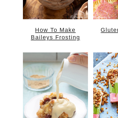
How To Make
Glute
Baileys Frosting