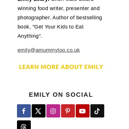
winning food writer, presenter and
photographer. Author of bestselling
book, "Get Your Kids to Eat
Anything".
emily@amummytoo.co.uk
EMILY ON SOCIAL