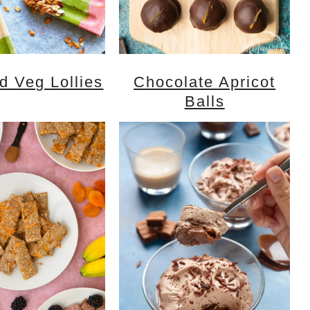
nd Veg Lollies
Chocolate Apricot
Balls