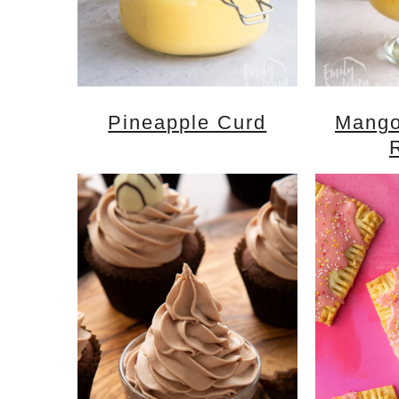
Pineapple Curd
Mango