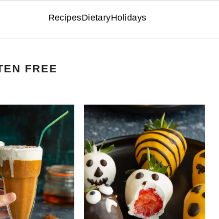
Recipes
Dietary
Holidays
TEN FREE