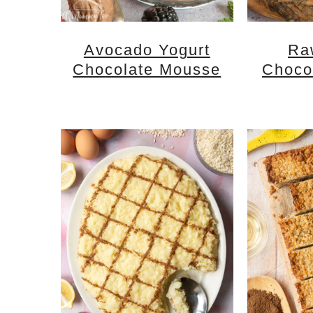
Avocado Yogurt
Ra
Chocolate Mousse
Choco