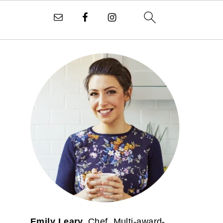
PRIMARY
SIDEBAR
Emily Leary.
Chef. Multi-award-