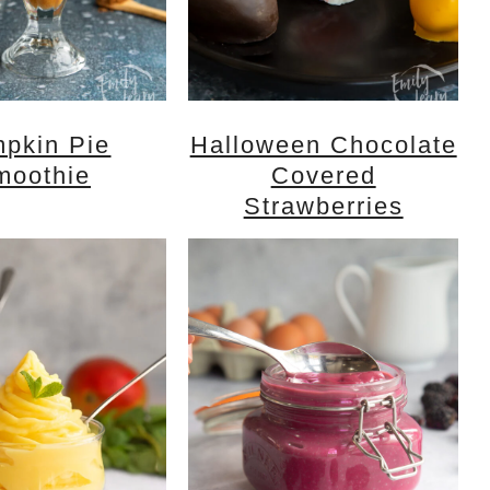
pkin Pie
Halloween Chocolate
moothie
Covered
Strawberries