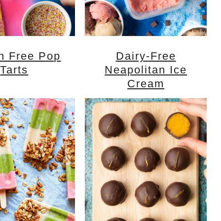
n Free Pop
Dairy-Free
Tarts
Neapolitan Ice
Cream