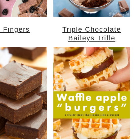
 Fingers
Triple Chocolate
Baileys Trifle