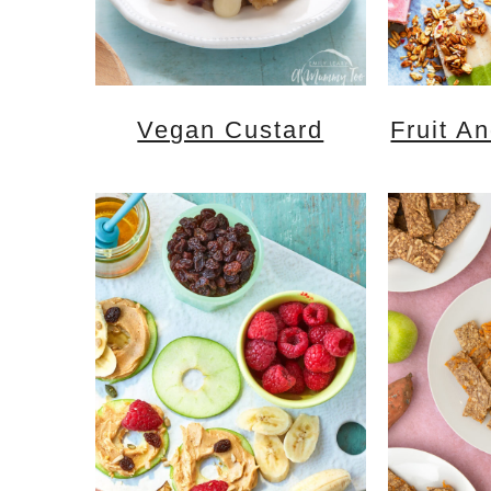
Vegan Custard
Fruit A