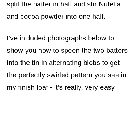
split the batter in half and stir Nutella
and cocoa powder into one half.
I've included photographs below to
show you how to spoon the two batters
into the tin in alternating blobs to get
the perfectly swirled pattern you see in
my finish loaf - it's really, very easy!