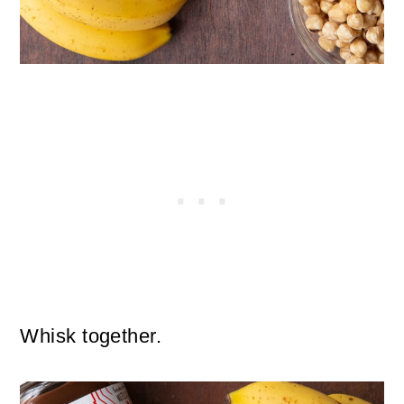
Whisk together.