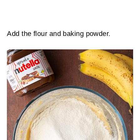
Add the flour and baking powder.