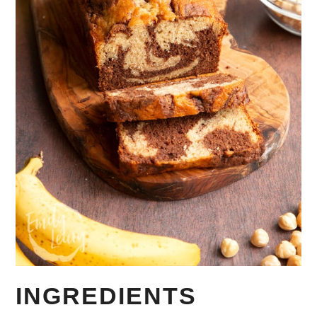
INGREDIENTS