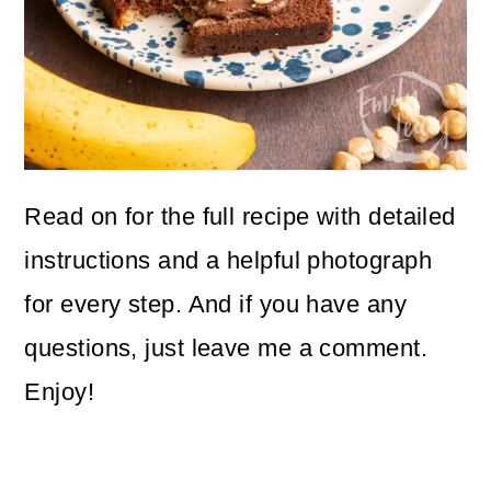
Read on for the full recipe with detailed
instructions and a helpful photograph
for every step. And if you have any
questions, just leave me a comment.
Enjoy!