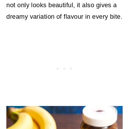
not only looks beautiful, it also gives a
dreamy variation of flavour in every bite.