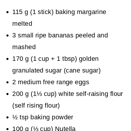
115
g
(
1
stick
)
baking margarine
melted
3
small
ripe bananas
peeled and
mashed
170
g
(
1
cup + 1 tbsp
)
golden
granulated sugar (cane sugar)
2
medium
free range eggs
200
g
(
1⅓
cup
)
white self-raising flour
(self rising flour)
½
tsp
baking powder
100
g
(
⅓
cup
)
Nutella