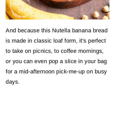
And because this Nutella banana bread
is made in classic loaf form, it's perfect
to take on picnics, to coffee mornings,
or you can even pop a slice in your bag
for a mid-afternoon pick-me-up on busy
days.