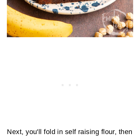
Next, you'll fold in self raising flour, then