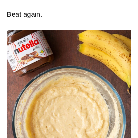
Beat again.