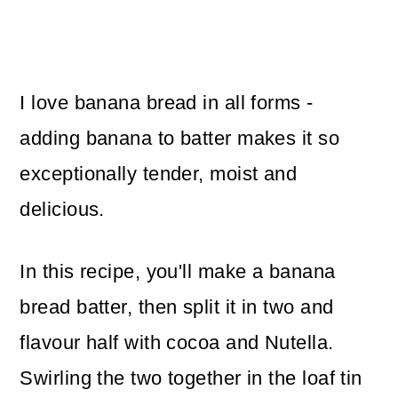
I love banana bread in all forms -
adding banana to batter makes it so
exceptionally tender, moist and
delicious.
In this recipe, you'll make a banana
bread batter, then split it in two and
flavour half with cocoa and Nutella.
Swirling the two together in the loaf tin