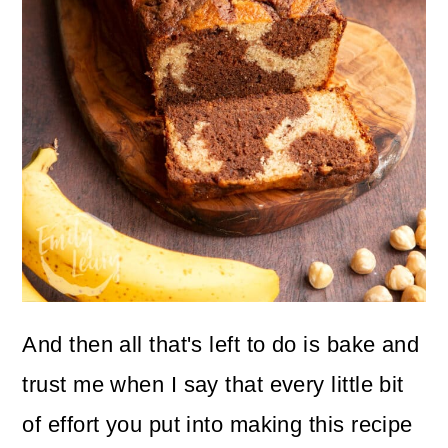
And then all that's left to do is bake and
trust me when I say that every little bit
of effort you put into making this recipe