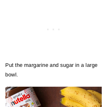
Put the margarine and sugar in a large
bowl.