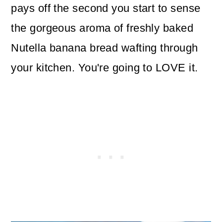
pays off the second you start to sense
the gorgeous aroma of freshly baked
Nutella banana bread wafting through
your kitchen. You're going to LOVE it.