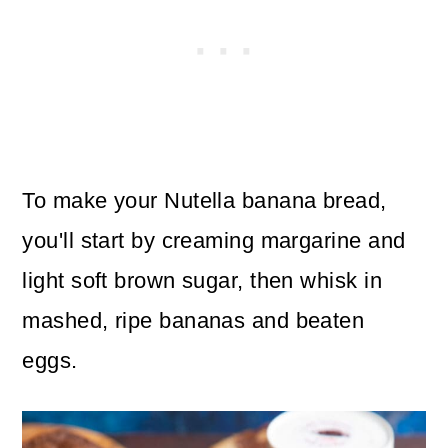
To make your Nutella banana bread,
you'll start by creaming margarine and
light soft brown sugar, then whisk in
mashed, ripe bananas and beaten
eggs.