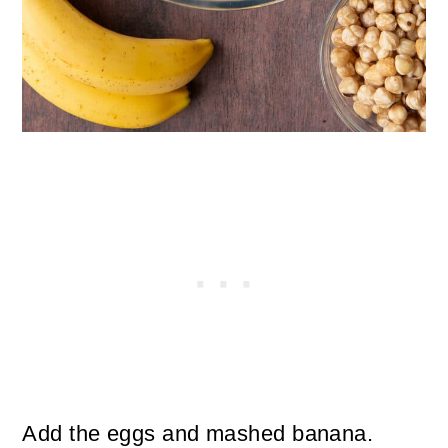
Add the eggs and mashed banana.