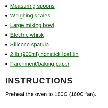
Measuring spoons
Weighing scales
Large mixing bowl
Electric whisk
Silicone spatula
2 lb (900ml) nonstick loaf tin
Parchment/baking paper
INSTRUCTIONS
Preheat the oven to 180C (160C fan).