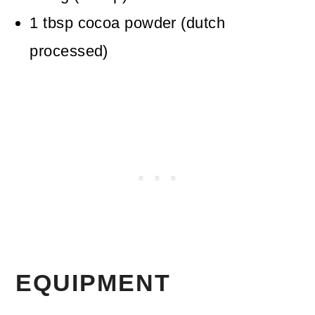
1
tbsp
cocoa powder (dutch
processed)
EQUIPMENT