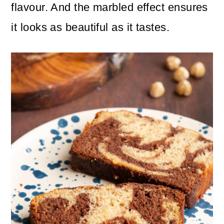
n
m
flavour. And the marbled effect ensures
c
a
it looks as beautiful as it tastes.
o
r
n
y
t
s
e
i
n
d
t
e
b
a
r