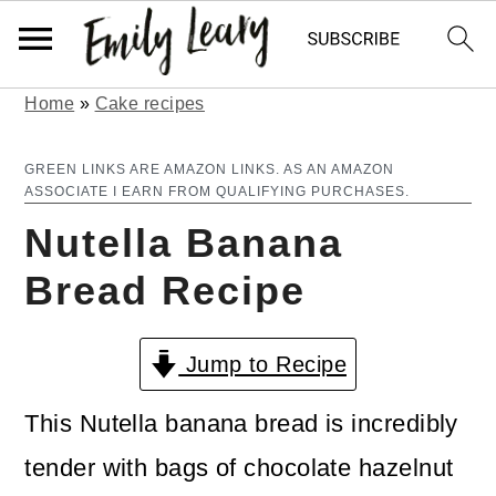
Home
»
Cake recipes
S
S
k
k
GREEN LINKS ARE AMAZON LINKS. AS AN AMAZON
ASSOCIATE I EARN FROM QUALIFYING PURCHASES.
i
i
Nutella Banana
p
p
Bread Recipe
t
t
o
o
Jump to Recipe
m
p
a
r
This Nutella banana bread is incredibly
i
i
tender with bags of chocolate hazelnut