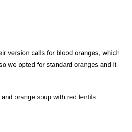
eir version calls for blood oranges, which
 so we opted for standard oranges and it
 and orange soup with red lentils...