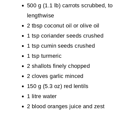
500
g
(
1.1
lb
)
carrots
scrubbed, to
lengthwise
2
tbsp
coconut oil
or olive oil
1
tsp
coriander seeds
crushed
1
tsp
cumin seeds
crushed
1
tsp
turmeric
2
shallots
finely chopped
2
cloves
garlic
minced
150
g
(
5.3
oz
)
red lentils
1
litre
water
2
blood oranges
juice and zest