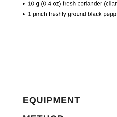
10
g
(
0.4
oz
)
fresh coriander (cila
1
pinch
freshly ground black pepp
EQUIPMENT