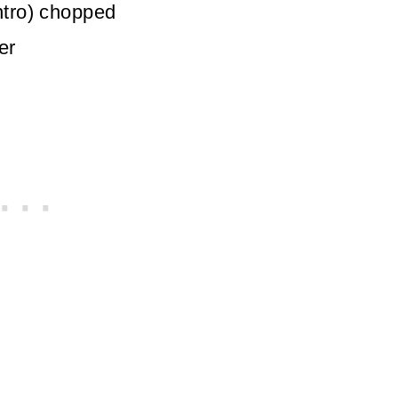
ntro)
chopped
er