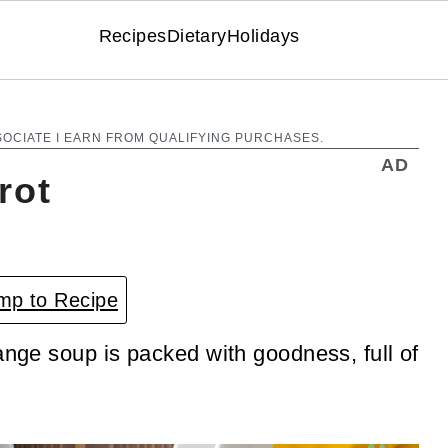
Recipes
Dietary
Holidays
SOCIATE I EARN FROM QUALIFYING PURCHASES.
AD
rot
p to Recipe
ange soup is packed with goodness, full of