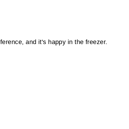
eference, and it's happy in the freezer.