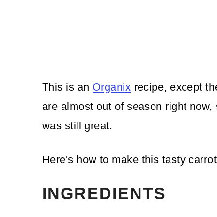
This is an
Organix
recipe, except th
are almost out of season right now,
was still great.
Here's how to make this tasty carrot
INGREDIENTS