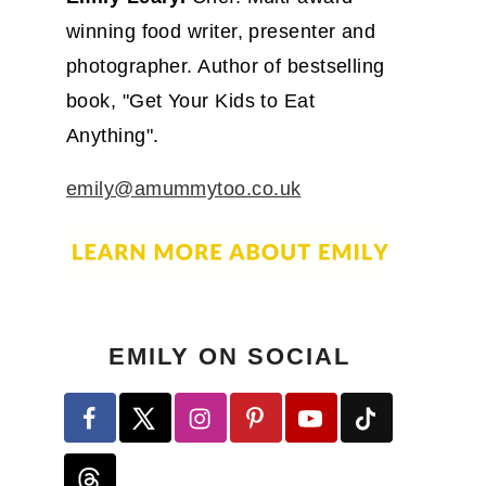
winning food writer, presenter and
photographer. Author of bestselling
book, "Get Your Kids to Eat
Anything".
emily@amummytoo.co.uk
EMILY ON SOCIAL