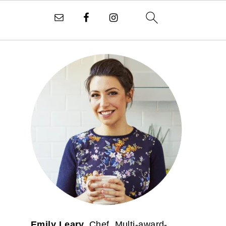
PRIMARY
SIDEBAR
Emily Leary.
Chef. Multi-award-