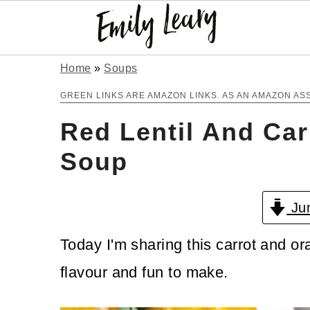
S
S
Home
»
Soups
k
k
GREEN LINKS ARE AMAZON LINKS. AS AN AMAZON AS
i
i
Red Lentil And Car
p
p
Soup
t
t
o
o
Jum
m
p
Today I'm sharing this carrot and or
a
r
flavour and fun to make.
i
i