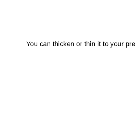
You can thicken or thin it to your pr