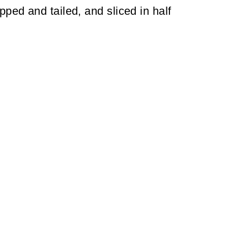
pped and tailed, and sliced in half