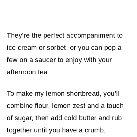
They’re the perfect accompaniment to
ice cream or sorbet, or you can pop a
few on a saucer to enjoy with your
afternoon tea.
To make my lemon shortbread, you’ll
combine flour, lemon zest and a touch
of sugar, then add cold butter and rub
together until you have a crumb.