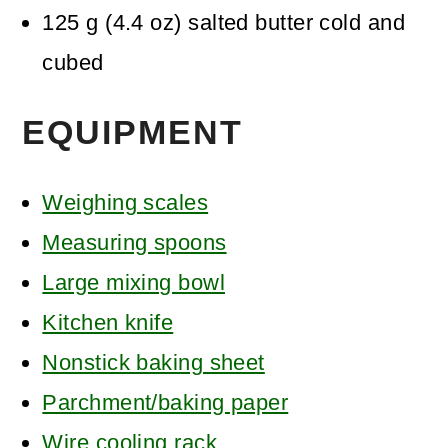
125
g
(
4.4
oz
)
salted butter
cold and
cubed
EQUIPMENT
Weighing scales
Measuring spoons
Large mixing bowl
Kitchen knife
Nonstick baking sheet
Parchment/baking paper
Wire cooling rack