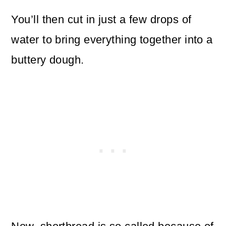
You’ll then cut in just a few drops of
water to bring everything together into a
buttery dough.