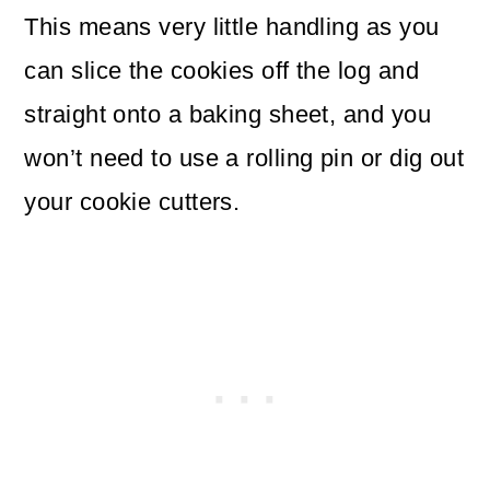
This means very little handling as you
can slice the cookies off the log and
straight onto a baking sheet, and you
won’t need to use a rolling pin or dig out
your cookie cutters.