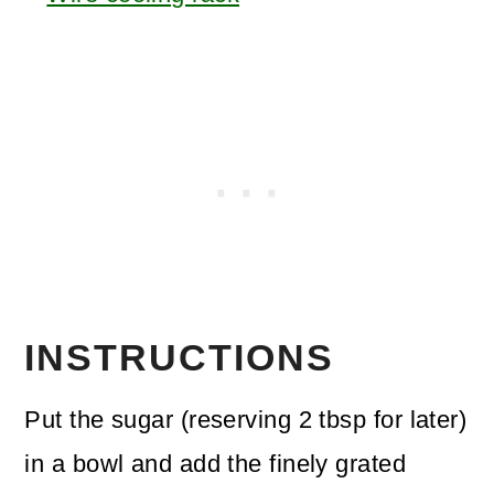
INSTRUCTIONS
Put the sugar (reserving 2 tbsp for later)
in a bowl and add the finely grated