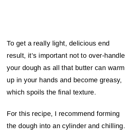
To get a really light, delicious end
result, it’s important not to over-handle
your dough as all that butter can warm
up in your hands and become greasy,
which spoils the final texture.
For this recipe, I recommend forming
the dough into an cylinder and chilling.