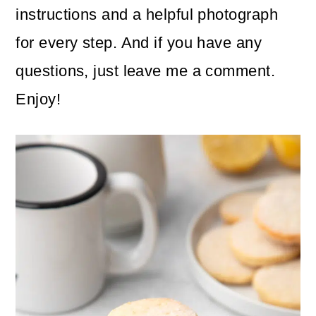
instructions and a helpful photograph
for every step. And if you have any
questions, just leave me a comment.
Enjoy!