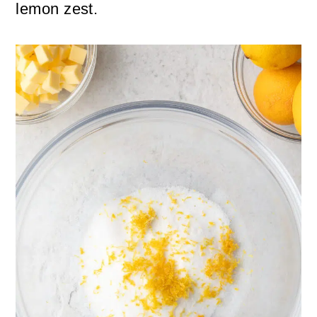
lemon zest.