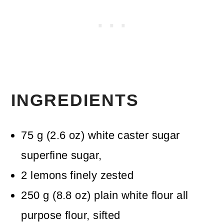
INGREDIENTS
75
g
(
2.6
oz
)
white caster sugar
superfine sugar,
2
lemons
finely zested
250
g
(
8.8
oz
)
plain white flour
all
purpose flour, sifted