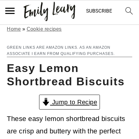
Home
»
Cookie recipes
S
S
k
k
GREEN LINKS ARE AMAZON LINKS. AS AN AMAZON
ASSOCIATE I EARN FROM QUALIFYING PURCHASES.
i
i
Easy Lemon
p
p
Shortbread Biscuits
t
t
o
o
Jump to Recipe
m
p
a
r
These easy lemon shortbread biscuits
i
i
are crisp and buttery with the perfect