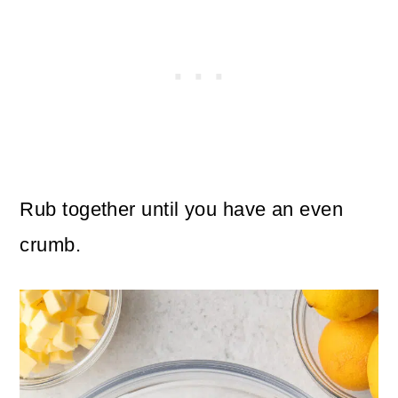
Rub together until you have an even
crumb.