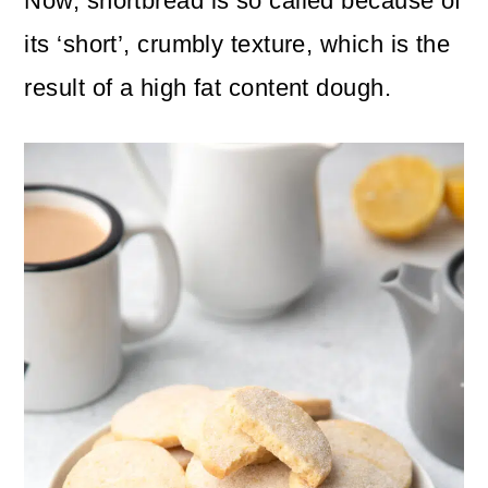
Now, shortbread is so called because of
its ‘short’, crumbly texture, which is the
result of a high fat content dough.