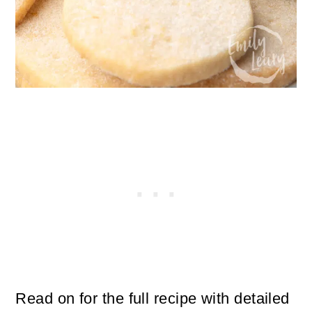
Read on for the full recipe with detailed