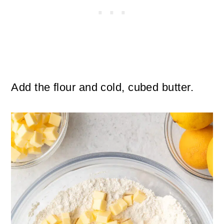
Add the flour and cold, cubed butter.