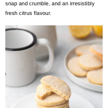
n
m
snap and crumble, and an irresistibly
c
a
fresh citrus flavour.
o
r
n
y
t
s
e
i
n
d
t
e
b
a
r