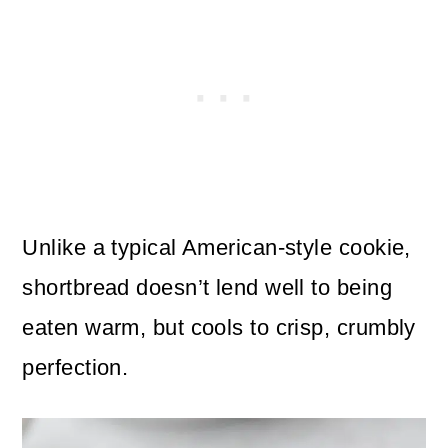
Unlike a typical American-style cookie,
shortbread doesn’t lend well to being
eaten warm, but cools to crisp, crumbly
perfection.