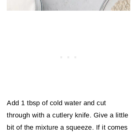
Add 1 tbsp of cold water and cut
through with a cutlery knife. Give a little
bit of the mixture a squeeze. If it comes