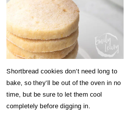
Shortbread cookies don’t need long to
bake, so they’ll be out of the oven in no
time, but be sure to let them cool
completely before digging in.