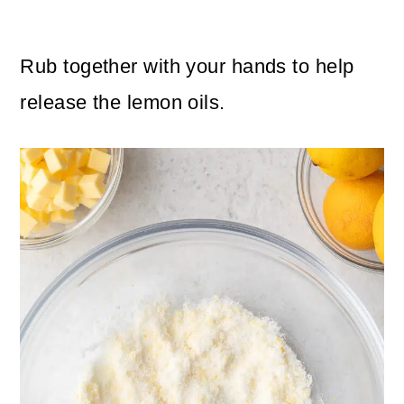
Rub together with your hands to help
release the lemon oils.