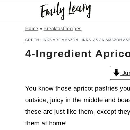
S
S
Home
»
Breakfast recipes
k
k
GREEN LINKS ARE AMAZON LINKS. AS AN AMAZON AS
4-Ingredient Apric
i
i
p
p
Jum
t
t
o
o
You know those apricot pastries you 
m
p
outside, juicy in the middle and bo
a
r
these are just like them, except th
i
i
them at home!