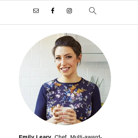
PRIMARY
SIDEBAR
Emily Leary.
Chef. Multi-award-