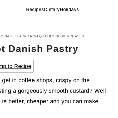
Recipes
Dietary
Holidays
SOCIATE I EARN FROM QUALIFYING PURCHASES.
ot Danish Pastry
p to Recipe
get in coffee shops, crispy on the
asting a gorgeously smooth custard? Well,
ey're better, cheaper and you can make