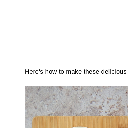
Here's how to make these delicious 