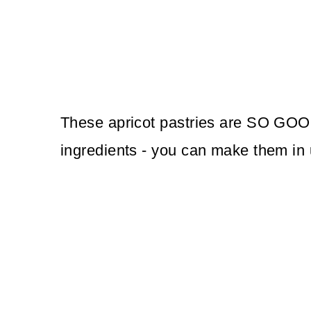
These apricot pastries are SO GOOD
ingredients - you can make them in