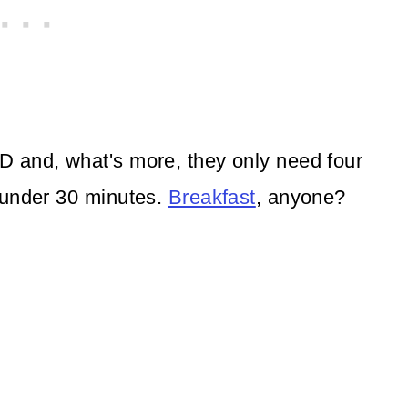
 and, what's more, they only need four
 under 30 minutes.
Breakfast
, anyone?