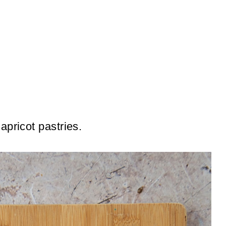
apricot pastries.