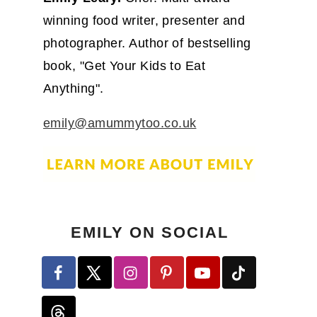
winning food writer, presenter and
photographer. Author of bestselling
book, "Get Your Kids to Eat
Anything".
emily@amummytoo.co.uk
EMILY ON SOCIAL