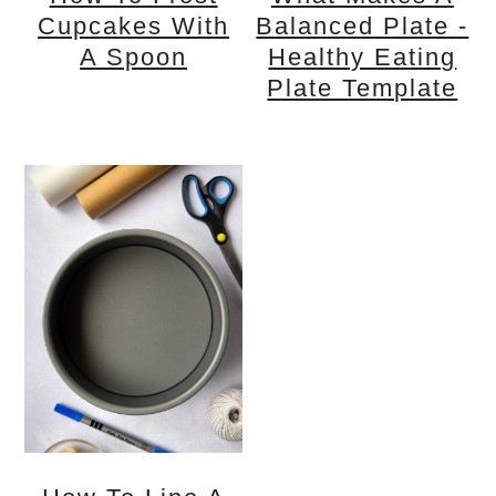
Cupcakes With
Balanced Plate -
A Spoon
Healthy Eating
Plate Template