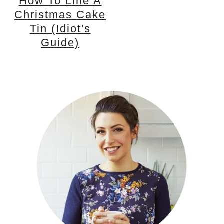
How To Line A
Christmas Cake
Tin (idiot's
Guide)
PRIMARY
SIDEBAR