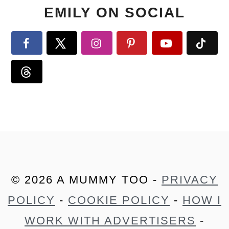
EMILY ON SOCIAL
© 2026 A MUMMY TOO -
PRIVACY
POLICY
-
COOKIE POLICY
-
HOW I
WORK WITH ADVERTISERS
-