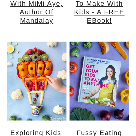
With MiMi Aye,
To Make With
Author Of
Kids - A FREE
Mandalay
EBook!
Exploring Kids'
Fussy Eating