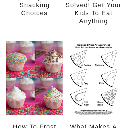
Snacking
Solved! Get Your
Choices
Kids To Eat
Anything
How To Frost
What Makes A