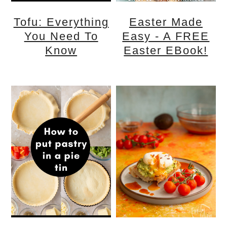
Tofu: Everything
Easter Made
You Need To
Easy - A FREE
Know
Easter EBook!