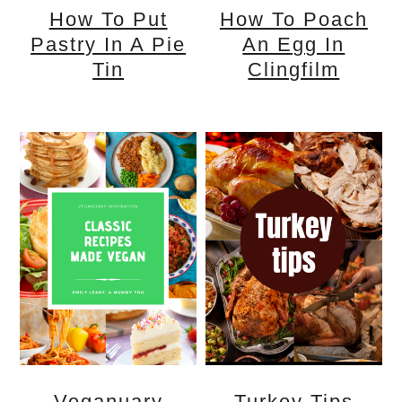
How To Put
How To Poach
Pastry In A Pie
An Egg In
Tin
Clingfilm
Veganuary
Turkey Tips