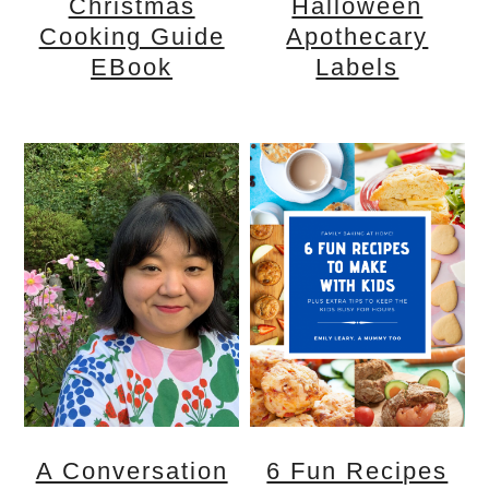
Christmas
Halloween
Cooking Guide
Apothecary
EBook
Labels
A Conversation
6 Fun Recipes