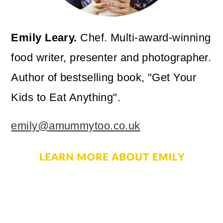
Emily Leary.
Chef. Multi-award-winning
food writer, presenter and photographer.
Author of bestselling book, "Get Your
Kids to Eat Anything".
emily@amummytoo.co.uk