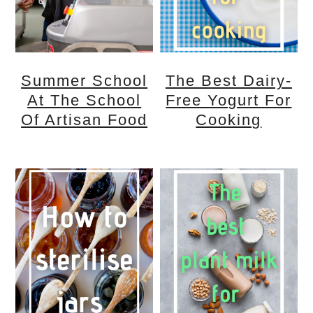
n
m
c
a
o
r
Summer School
The Best Dairy-
n
y
At The School
Free Yogurt For
t
s
Of Artisan Food
Cooking
e
i
n
d
t
e
b
a
r