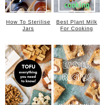
How To Sterilise
Best Plant Milk
Jars
For Cooking