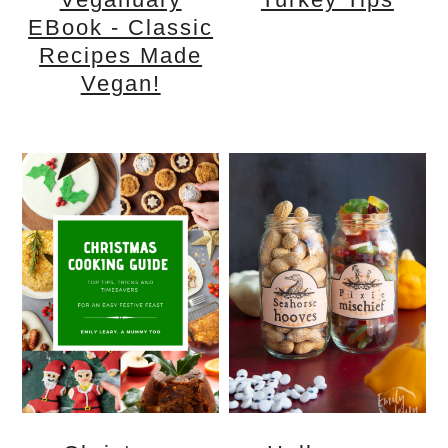
EBook - Classic
Recipes Made
Vegan!