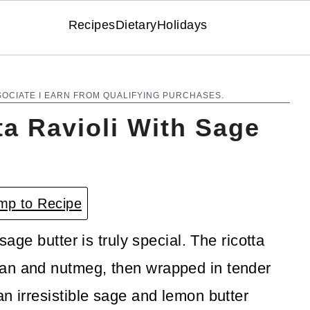
Recipes
Dietary
Holidays
SOCIATE I EARN FROM QUALIFYING PURCHASES.
a Ravioli With Sage
p to Recipe
sage butter is truly special. The ricotta
an and nutmeg, then wrapped in tender
n irresistible sage and lemon butter