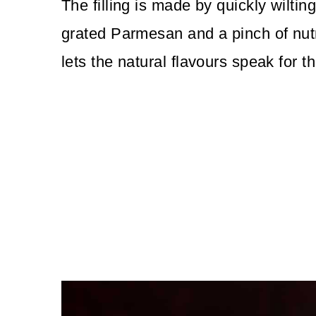
The filling is made by quickly wiltin
grated Parmesan and a pinch of nutme
lets the natural flavours speak for 