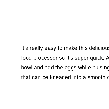
It's really easy to make this delici
food processor so it's super quick. A
bowl and add the eggs while pulsing
that can be kneaded into a smooth 