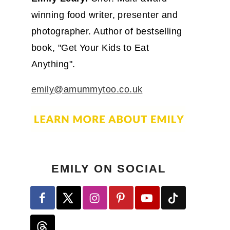
winning food writer, presenter and
photographer. Author of bestselling
book, "Get Your Kids to Eat
Anything".
emily@amummytoo.co.uk
EMILY ON SOCIAL