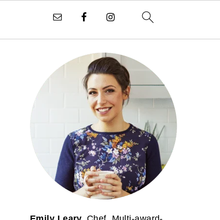
PRIMARY
SIDEBAR
Emily Leary.
Chef. Multi-award-