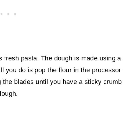
ous fresh pasta. The dough is made using a
ll you do is pop the flour in the processor
 the blades until you have a sticky crumb
dough.