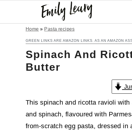
S
S
Home
»
Pasta recipes
k
k
GREEN LINKS ARE AMAZON LINKS. AS AN AMAZON AS
Spinach And Ricott
i
i
p
p
Butter
t
t
Jum
o
o
m
p
This spinach and ricotta ravioli with 
a
r
and spinach, flavoured with Parmes
i
i
from-scratch egg pasta, dressed in a