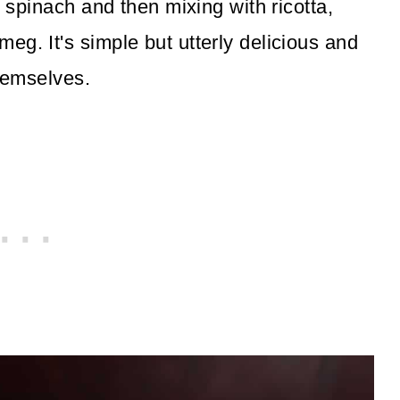
g spinach and then mixing with ricotta,
g. It's simple but utterly delicious and
themselves.