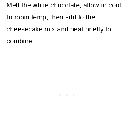
Melt the white chocolate, allow to cool
to room temp, then add to the
cheesecake mix and beat briefly to
combine.