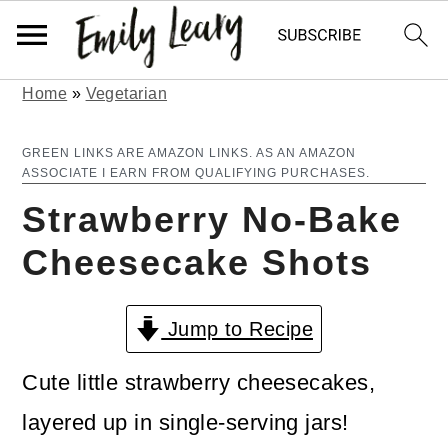
Home
»
Vegetarian
S
S
k
k
GREEN LINKS ARE AMAZON LINKS. AS AN AMAZON
ASSOCIATE I EARN FROM QUALIFYING PURCHASES.
i
i
Strawberry No-Bake
p
p
Cheesecake Shots
t
t
o
o
Jump to Recipe
m
p
a
r
Cute little strawberry cheesecakes,
i
i
layered up in single-serving jars!