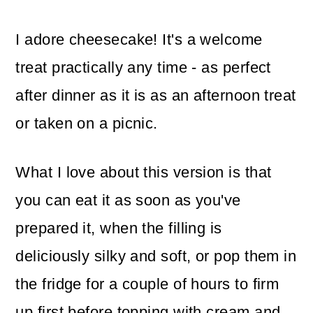
I adore cheesecake! It's a welcome
treat practically any time - as perfect
after dinner as it is as an afternoon treat
or taken on a picnic.
What I love about this version is that
you can eat it as soon as you've
prepared it, when the filling is
deliciously silky and soft, or pop them in
the fridge for a couple of hours to firm
up first before topping with cream and