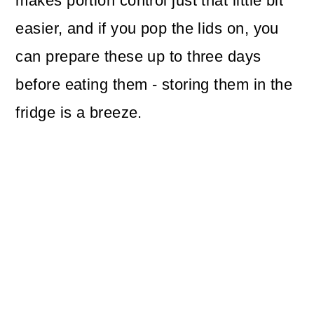
makes portion control just that little bit
easier, and if you pop the lids on, you
can prepare these up to three days
before eating them - storing them in the
fridge is a breeze.