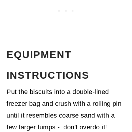
EQUIPMENT
INSTRUCTIONS
Put the biscuits into a double-lined
freezer bag and crush with a rolling pin
until it resembles coarse sand with a
few larger lumps - don't overdo it!