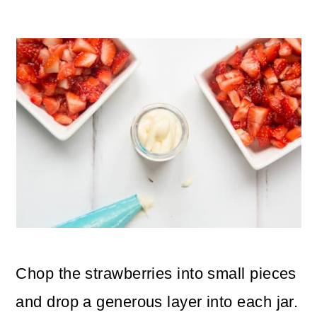
Chop the strawberries into small pieces
and drop a generous layer into each jar.