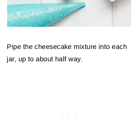
Pipe the cheesecake mixture into each
jar, up to about half way.