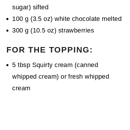
sugar)
sifted
100
g
(
3.5
oz
)
white chocolate
melted
300
g
(
10.5
oz
)
strawberries
FOR THE TOPPING:
5
tbsp
Squirty cream (canned
whipped cream)
or fresh whipped
cream