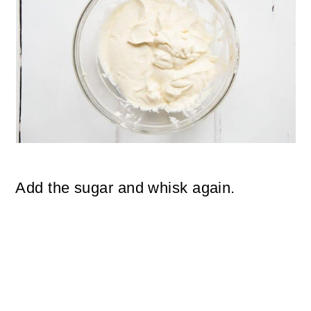
Add the sugar and whisk again.