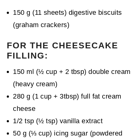
150
g
(
11
sheets
)
digestive biscuits
(graham crackers)
FOR THE CHEESECAKE
FILLING:
150
ml
(
½
cup + 2 tbsp
)
double cream
(heavy cream)
280
g
(
1
cup + 3tbsp
)
full fat cream
cheese
1/2
tsp
(
½
tsp
)
vanilla extract
50
g
(
⅓
cup
)
icing sugar (powdered