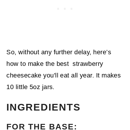
So, without any further delay, here’s
how to make the best strawberry
cheesecake you'll eat all year. It makes
10 little 5oz jars.
INGREDIENTS
FOR THE BASE: