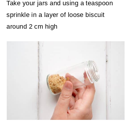
Take your jars and using a teaspoon
sprinkle in a layer of loose biscuit
around 2 cm high