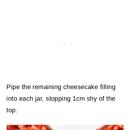
Pipe the remaining cheesecake filling
into each jar, stopping 1cm shy of the
top.