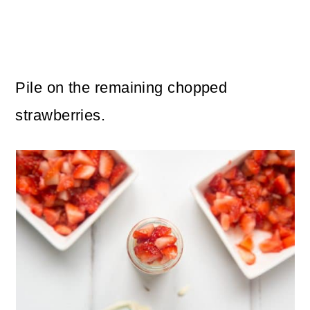
Pile on the remaining chopped
strawberries.