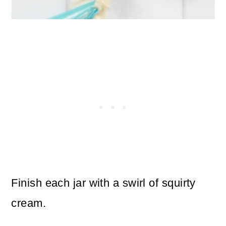
Finish each jar with a swirl of squirty
cream.