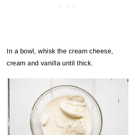
In a bowl, whisk the cream cheese,
cream and vanilla until thick.