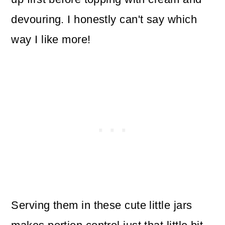
devouring. I honestly can't say which
way I like more!
Serving them in these cute little jars