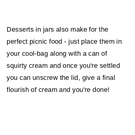
Desserts in jars also make for the
perfect picnic food - just place them in
your cool-bag along with a can of
squirty cream and once you're settled
you can unscrew the lid, give a final
flourish of cream and you're done!