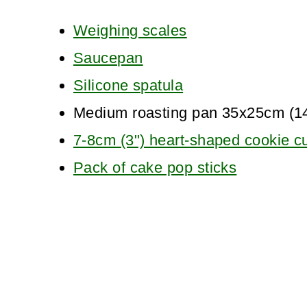
Weighing scales
Saucepan
Silicone spatula
Medium roasting pan 35x25cm (1
7-8cm (3") heart-shaped cookie cu
Pack of cake pop sticks