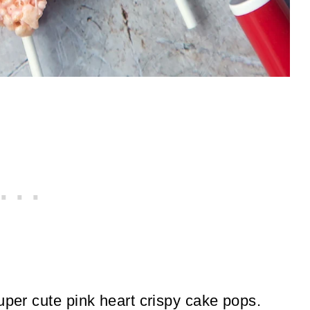
uper cute pink heart crispy cake pops.