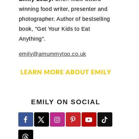
winning food writer, presenter and
photographer. Author of bestselling
book, "Get Your Kids to Eat
Anything".
emily@amummytoo.co.uk
EMILY ON SOCIAL