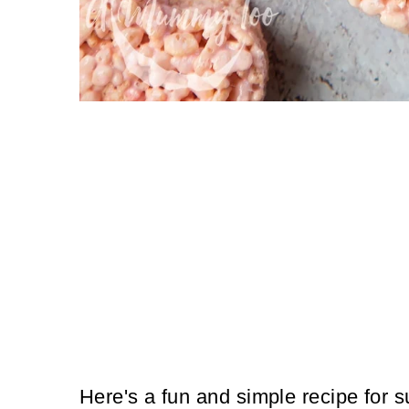
Here's a fun and simple recipe for s