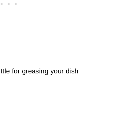
ittle for greasing your dish