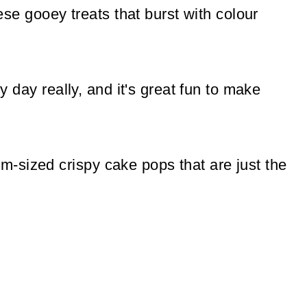
hese gooey treats that burst with colour
ny day really, and it's great fun to make
-sized crispy cake pops that are just the