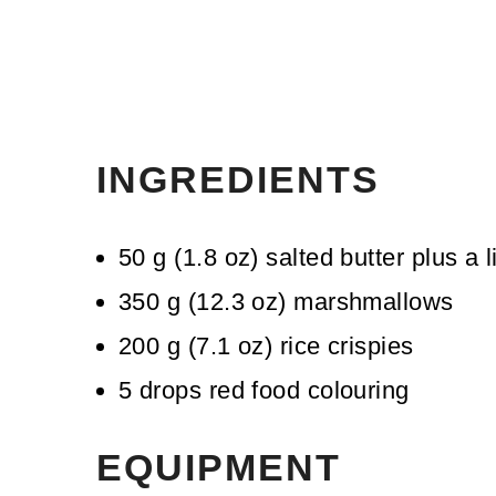
INGREDIENTS
50
g
(
1.8
oz
)
salted butter
plus a l
350
g
(
12.3
oz
)
marshmallows
200
g
(
7.1
oz
)
rice crispies
5
drops
red food colouring
EQUIPMENT