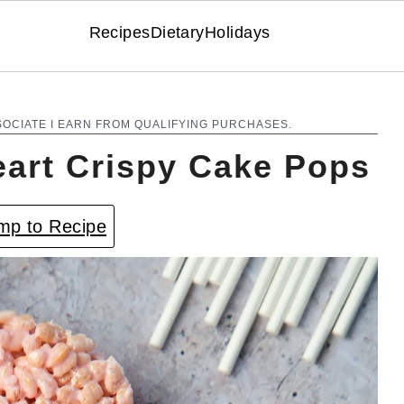
Recipes
Dietary
Holidays
SOCIATE I EARN FROM QUALIFYING PURCHASES.
eart Crispy Cake Pops
p to Recipe