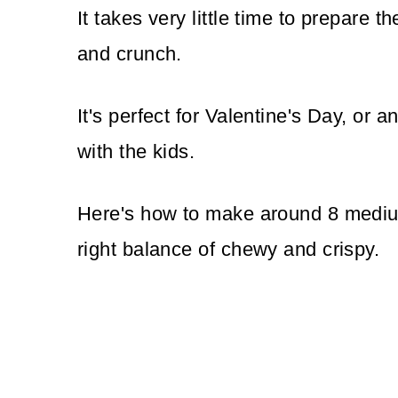
It takes very little time to prepare t
and crunch.
It's perfect for Valentine's Day, or a
with the kids.
Here's how to make around 8 medium
right balance of chewy and crispy.