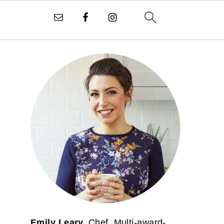
PRIMARY
SIDEBAR
Emily Leary.
Chef. Multi-award-