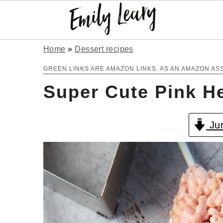
S
S
Home
»
Dessert recipes
k
k
GREEN LINKS ARE AMAZON LINKS. AS AN AMAZON AS
Super Cute Pink H
i
i
p
p
Jum
t
t
o
o
m
p
a
r
i
i