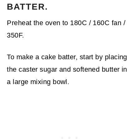
BATTER.
Preheat the oven to 180C / 160C fan /
350F.
To make a cake batter, start by placing
the caster sugar and softened butter in
a large mixing bowl.