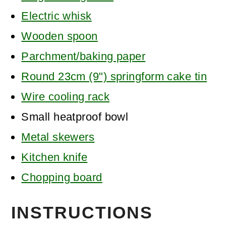
Electric whisk
Wooden spoon
Parchment/baking paper
Round 23cm (9") springform cake tin
Wire cooling rack
Small heatproof bowl
Metal skewers
Kitchen knife
Chopping board
INSTRUCTIONS