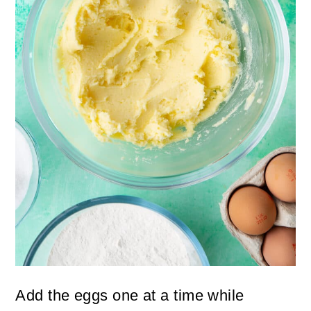
Add the eggs one at a time while