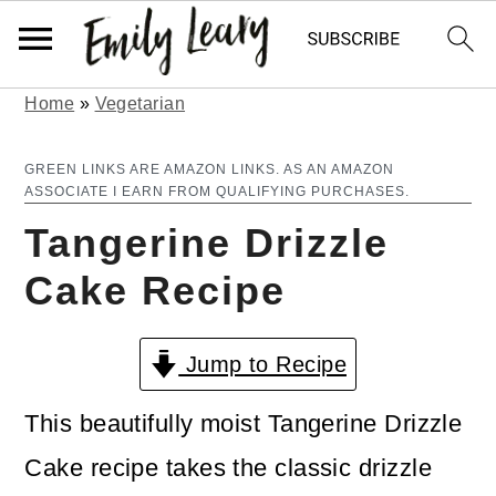
Home
»
Vegetarian
S
S
k
k
GREEN LINKS ARE AMAZON LINKS. AS AN AMAZON
ASSOCIATE I EARN FROM QUALIFYING PURCHASES.
i
i
Tangerine Drizzle
p
p
Cake Recipe
t
t
o
o
Jump to Recipe
m
p
a
r
This beautifully moist Tangerine Drizzle
i
i
Cake recipe takes the classic drizzle