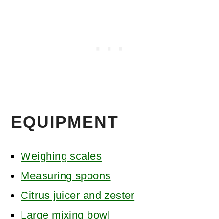
EQUIPMENT
Weighing scales
Measuring spoons
Citrus juicer and zester
Large mixing bowl