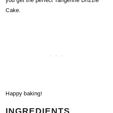
you get the perfect Tangerine Drizzle
Cake.
Happy baking!
INGREDIENTS