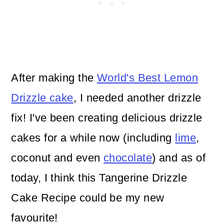
After making the
World's Best Lemon
Drizzle cake
, I needed another drizzle
fix! I've been creating delicious drizzle
cakes for a while now (including
lime
,
coconut and even
chocolate
) and as of
today, I think this Tangerine Drizzle
Cake Recipe could be my new
favourite!