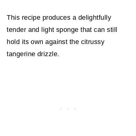
This recipe produces a delightfully
tender and light sponge that can still
hold its own against the citrussy
tangerine drizzle.