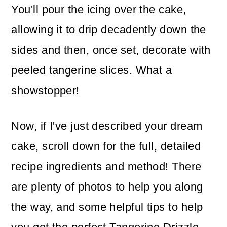
You'll pour the icing over the cake,
allowing it to drip decadently down the
sides and then, once set, decorate with
peeled tangerine slices. What a
showstopper!
Now, if I've just described your dream
cake, scroll down for the full, detailed
recipe ingredients and method! There
are plenty of photos to help you along
the way, and some helpful tips to help