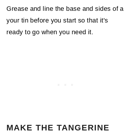
Grease and line the base and sides of a
your tin before you start so that it's
ready to go when you need it.
MAKE THE TANGERINE