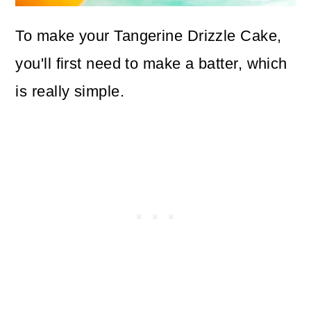
To make your Tangerine Drizzle Cake,
you'll first need to make a batter, which
is really simple.