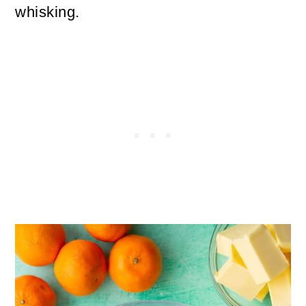
whisking.