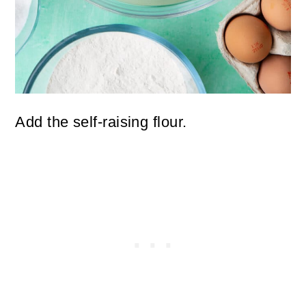
Add the self-raising flour.