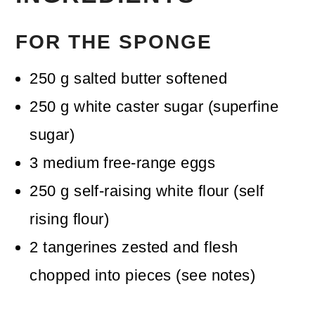
FOR THE SPONGE
250
g
salted butter
softened
250
g
white caster sugar (superfine
sugar)
3
medium
free-range eggs
250
g
self-raising white flour (self
rising flour)
2
tangerines
zested and flesh
chopped into pieces (see notes)