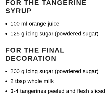
FOR THE TANGERINE
SYRUP
100
ml
orange juice
125
g
icing sugar (powdered sugar)
FOR THE FINAL
DECORATION
200
g
icing sugar (powdered sugar)
2
tbsp
whole milk
3-4
tangerines
peeled and flesh sliced