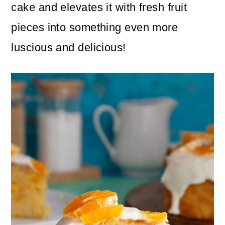
n
m
cake and elevates it with fresh fruit
c
a
pieces into something even more
o
r
luscious and delicious!
n
y
t
s
e
i
n
d
t
e
b
a
r