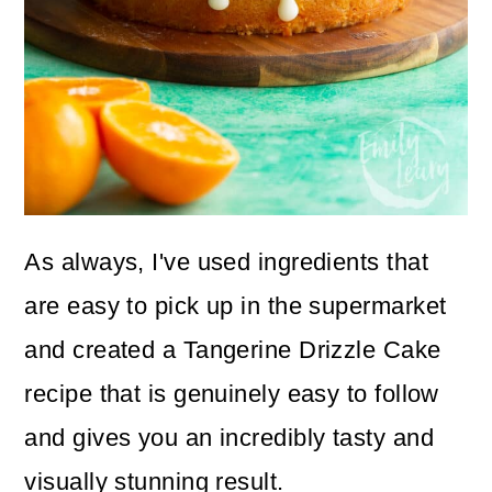
As always, I've used ingredients that
are easy to pick up in the supermarket
and created a Tangerine Drizzle Cake
recipe that is genuinely easy to follow
and gives you an incredibly tasty and
visually stunning result.