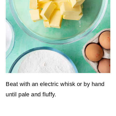
Beat with an electric whisk or by hand
until pale and fluffy.