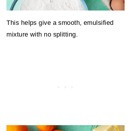
This helps give a smooth, emulsified
mixture with no splitting.