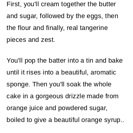
First, you'll cream together the butter
and sugar, followed by the eggs, then
the flour and finally, real tangerine
pieces and zest.
You'll pop the batter into a tin and bake
until it rises into a beautiful, aromatic
sponge. Then you'll soak the whole
cake in a gorgeous drizzle made from
orange juice and powdered sugar,
boiled to give a beautiful orange syrup..