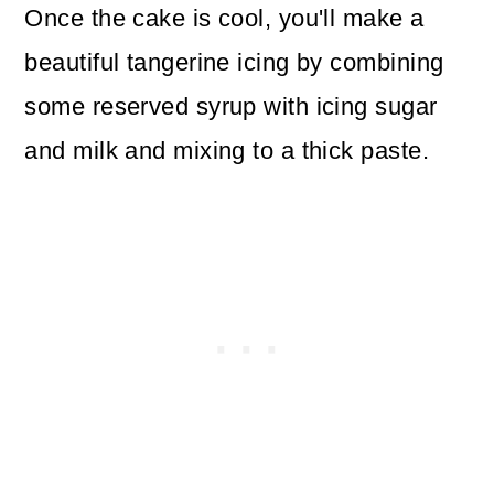
Once the cake is cool, you'll make a
beautiful tangerine icing by combining
some reserved syrup with icing sugar
and milk and mixing to a thick paste.