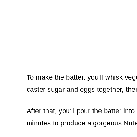
To make the batter, you'll whisk vege
caster sugar and eggs together, the
After that, you'll pour the batter in
minutes to produce a gorgeous Nute