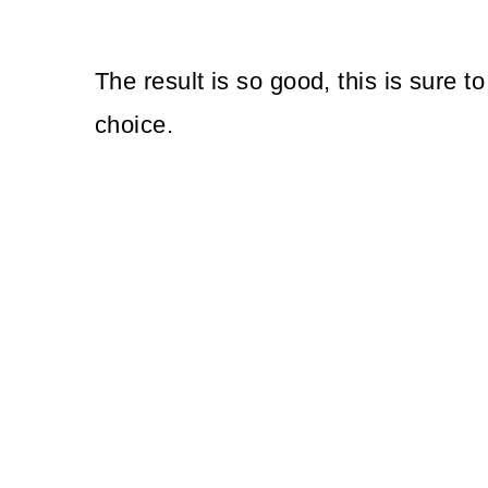
The result is so good, this is sure 
choice.