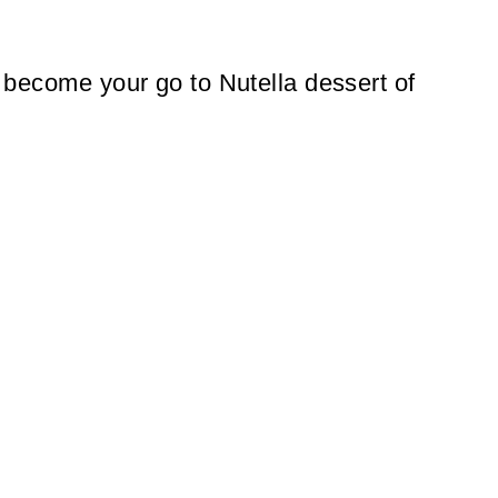
to become your go to Nutella dessert of