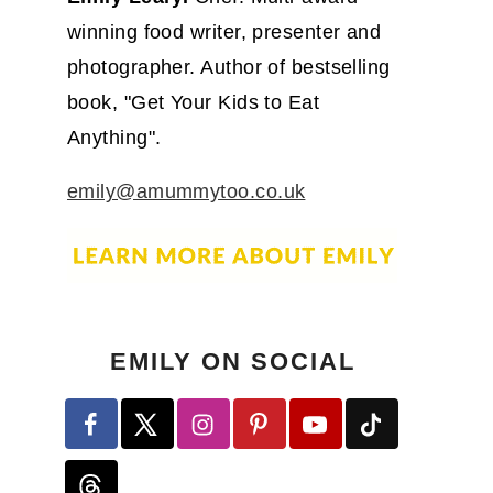
winning food writer, presenter and
photographer. Author of bestselling
book, "Get Your Kids to Eat
Anything".
emily@amummytoo.co.uk
EMILY ON SOCIAL