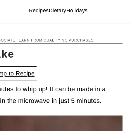
Recipes
Dietary
Holidays
SOCIATE I EARN FROM QUALIFYING PURCHASES.
ake
p to Recipe
utes to whip up! It can be made in a
n the microwave in just 5 minutes.