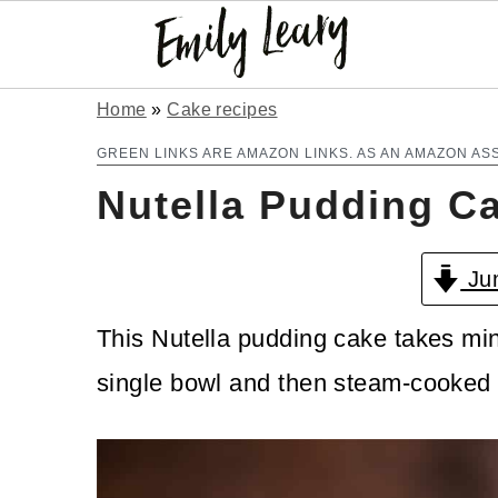
S
S
Home
»
Cake recipes
k
k
GREEN LINKS ARE AMAZON LINKS. AS AN AMAZON AS
Nutella Pudding C
i
i
p
p
Jum
t
t
o
o
This Nutella pudding cake takes min
m
p
single bowl and then steam-cooked i
a
r
i
i