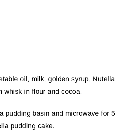
table oil, milk, golden syrup, Nutella,
n whisk in flour and cocoa.
to a pudding basin and microwave for 5
lla pudding cake.