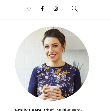
PRIMARY
SIDEBAR
Emily Leary.
Chef. Multi-award-