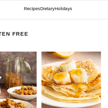
Recipes
Dietary
Holidays
TEN FREE