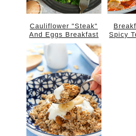
Cauliflower "steak"
Breakf
And Eggs Breakfast
Spicy 