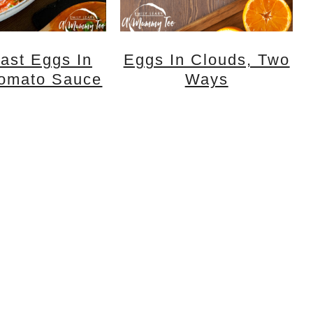
ast Eggs In
Eggs In Clouds, Two
Tomato Sauce
Ways