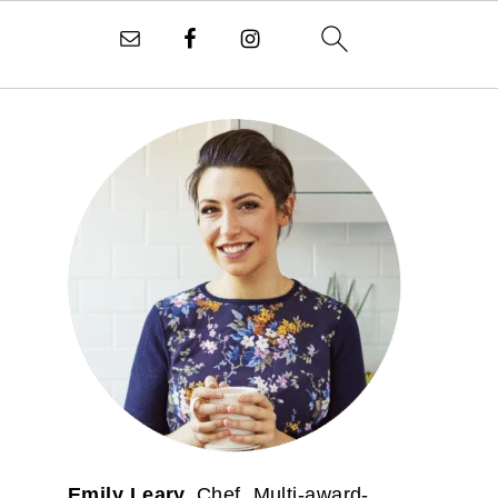
PRIMARY
SIDEBAR
Emily Leary.
Chef. Multi-award-