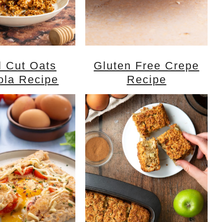
l Cut Oats
Gluten Free Crepe
ola Recipe
Recipe