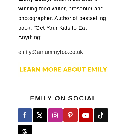
winning food writer, presenter and
photographer. Author of bestselling
book, "Get Your Kids to Eat
Anything".
emily@amummytoo.co.uk
EMILY ON SOCIAL