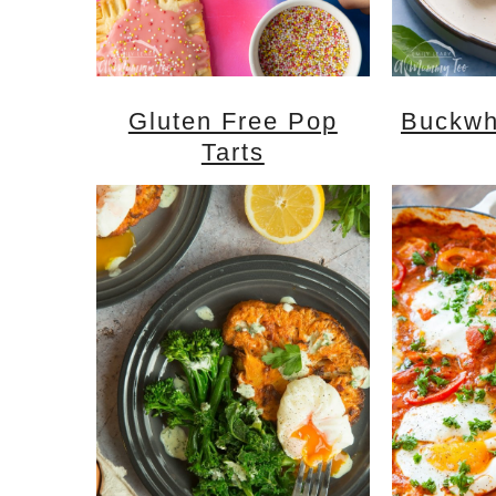
Gluten Free Pop
Buckwh
Tarts