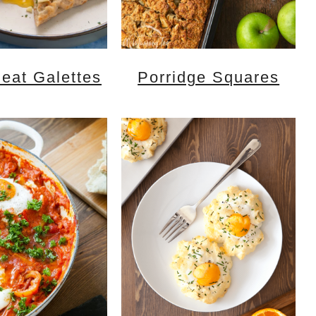
eat Galettes
Porridge Squares