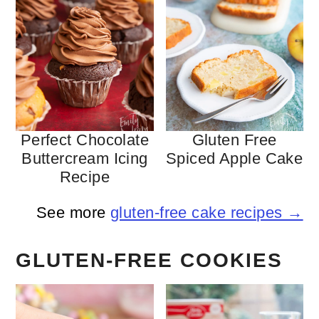
Perfect Chocolate
Gluten Free
Buttercream Icing
Spiced Apple Cake
Recipe
See more
gluten-free cake recipes →
GLUTEN-FREE COOKIES