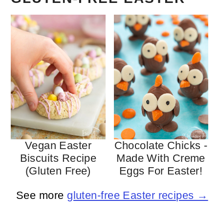
Vegan Easter
Chocolate Chicks -
Biscuits Recipe
Made With Creme
(gluten Free)
Eggs For Easter!
See more
gluten-free Easter recipes →