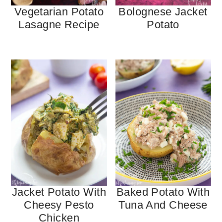
Vegetarian Potato
Bolognese Jacket
Lasagne Recipe
Potato
Jacket Potato With
Baked Potato With
Cheesy Pesto
Tuna And Cheese
Chicken