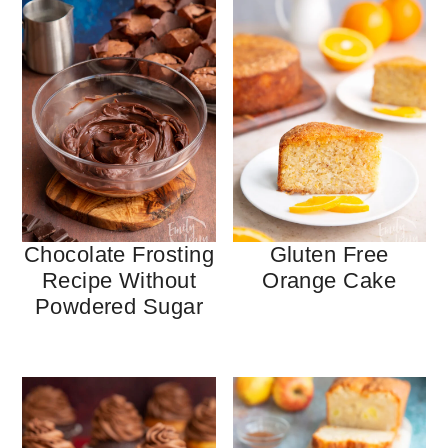
Chocolate Frosting
Gluten Free
Recipe Without
Orange Cake
Powdered Sugar