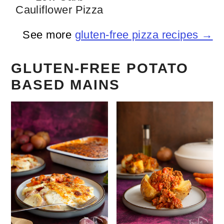
Cauliflower Pizza
See more
gluten-free pizza recipes →
GLUTEN-FREE POTATO
BASED MAINS