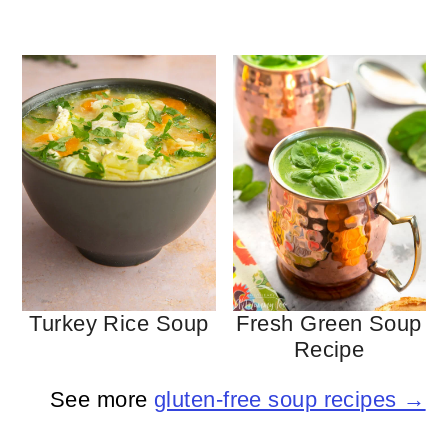
Turkey Rice Soup
Fresh Green Soup
Recipe
See more
gluten-free soup recipes →