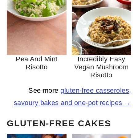
Pea And Mint
Incredibly Easy
Risotto
Vegan Mushroom
Risotto
See more
gluten-free casseroles,
savoury bakes and one-pot recipes →
GLUTEN-FREE CAKES