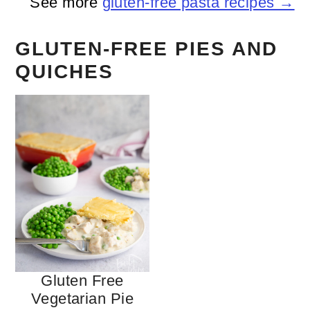
See more
gluten-free pasta recipes →
GLUTEN-FREE PIES AND
QUICHES
Gluten Free
Vegetarian Pie