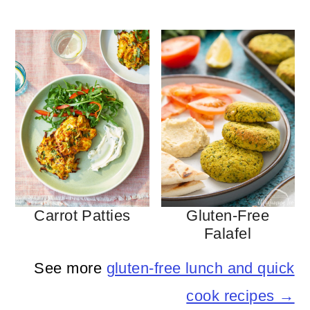
Carrot Patties
Gluten-Free
Falafel
See more
gluten-free lunch and quick
cook recipes →