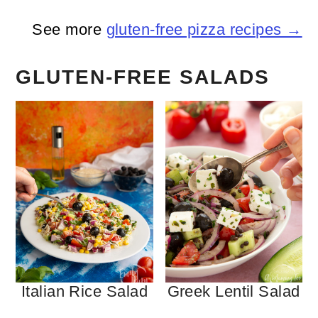
See more
gluten-free pizza recipes →
GLUTEN-FREE SALADS
Italian Rice Salad
Greek Lentil Salad