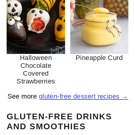
Halloween
Pineapple Curd
Chocolate
Covered
Strawberries
See more
gluten-free dessert recipes →
GLUTEN-FREE DRINKS
AND SMOOTHIES