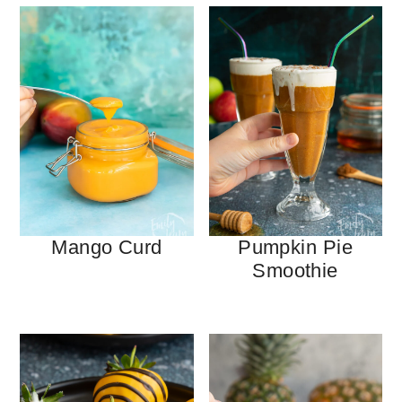
Mango Curd
Pumpkin Pie
Smoothie