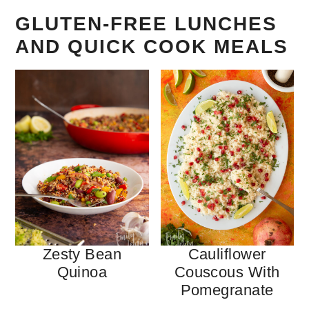
GLUTEN-FREE LUNCHES
AND QUICK COOK MEALS
Zesty Bean
Cauliflower
Quinoa
Couscous With
Pomegranate