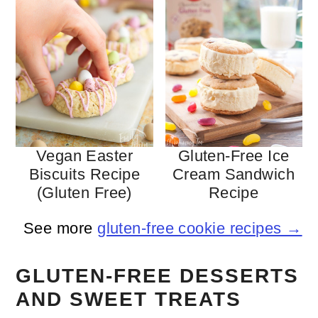
Vegan Easter
Gluten-Free Ice
Biscuits Recipe
Cream Sandwich
(gluten Free)
Recipe
See more
gluten-free cookie recipes →
GLUTEN-FREE DESSERTS
AND SWEET TREATS