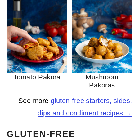
Tomato Pakora
Mushroom
Pakoras
See more
gluten-free starters, sides,
dips and condiment recipes →
GLUTEN-FREE