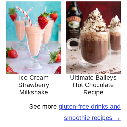
Ice Cream
Ultimate Baileys
Strawberry
Hot Chocolate
Milkshake
Recipe
See more
gluten-free drinks and
smoothie recipes →