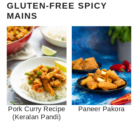
GLUTEN-FREE SPICY
MAINS
Pork Curry Recipe
Paneer Pakora
(Keralan Pandi)