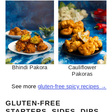
Bhindi Pakora
Cauliflower
Pakoras
See more
gluten-free spicy recipes →
GLUTEN-FREE
STARTERS, SIDES, DIPS