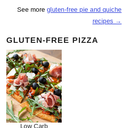
See more
gluten-free pie and quiche
recipes →
GLUTEN-FREE PIZZA
Low Carb