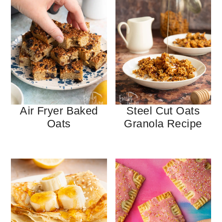
Air Fryer Baked
Steel Cut Oats
Oats
Granola Recipe