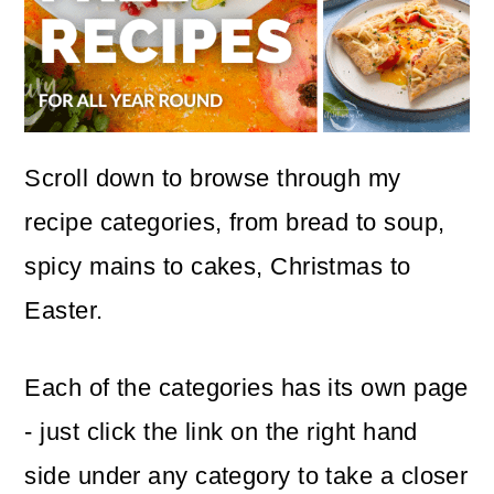
Scroll down to browse through my
recipe categories, from bread to soup,
spicy mains to cakes, Christmas to
Easter.
Each of the categories has its own page
- just click the link on the right hand
side under any category to take a closer