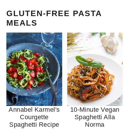
GLUTEN-FREE PASTA
MEALS
Annabel Karmel's
10-Minute Vegan
Courgette
Spaghetti Alla
Spaghetti Recipe
Norma