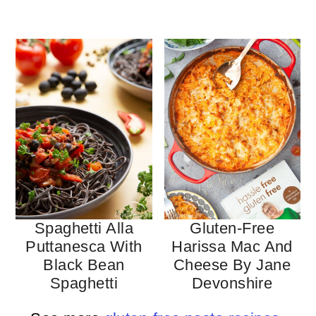
Spaghetti Alla
Gluten-Free
Puttanesca With
Harissa Mac And
Black Bean
Cheese By Jane
Spaghetti
Devonshire