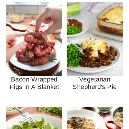
Bacon Wrapped
Vegetarian
Pigs In A Blanket
Shepherd's Pie