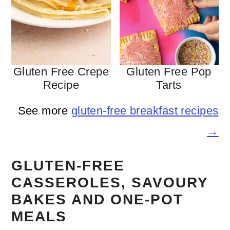
Gluten Free Crepe
Gluten Free Pop
Recipe
Tarts
See more
gluten-free breakfast recipes
→
GLUTEN-FREE
CASSEROLES, SAVOURY
BAKES AND ONE-POT
MEALS