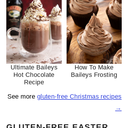
Ultimate Baileys
How To Make
Hot Chocolate
Baileys Frosting
Recipe
See more
gluten-free Christmas recipes
→
GLUTEN-FREE EASTER