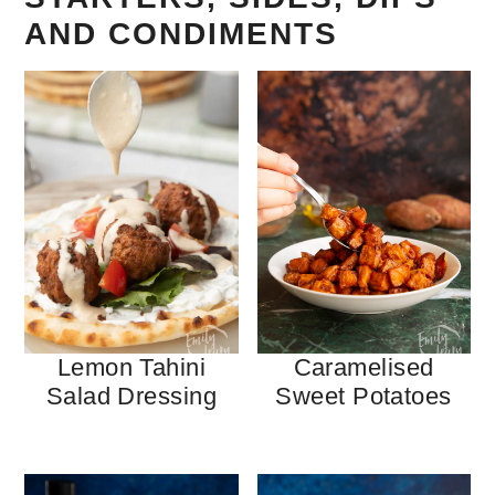
AND CONDIMENTS
Lemon Tahini
Caramelised
Salad Dressing
Sweet Potatoes