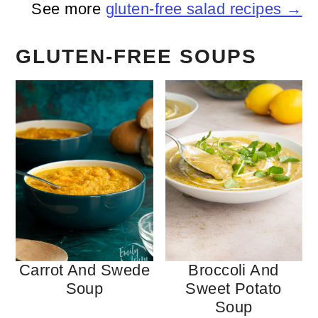
See more
gluten-free salad recipes →
GLUTEN-FREE SOUPS
Carrot And Swede
Broccoli And
Soup
Sweet Potato
Soup