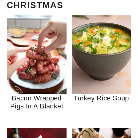
CHRISTMAS
Bacon Wrapped
Turkey Rice Soup
Pigs In A Blanket