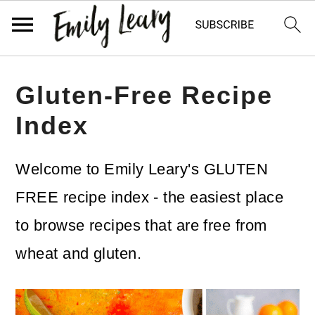
S
S
Gluten-Free Recipe
k
k
Index
i
i
p
p
Welcome to Emily Leary's GLUTEN
t
t
FREE recipe index - the easiest place
o
o
to browse recipes that are free from
m
p
wheat and gluten.
a
r
i
i