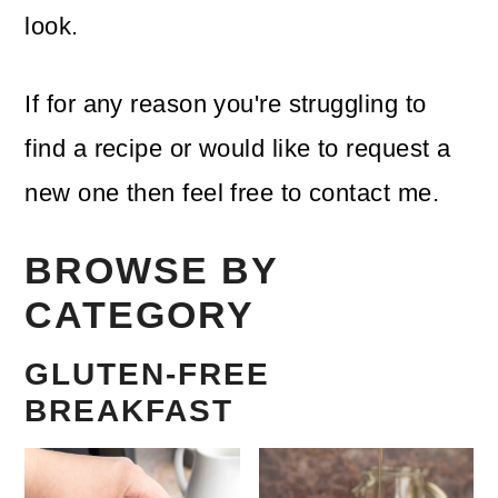
look.
If for any reason you're struggling to
find a recipe or would like to request a
new one then feel free to contact me.
BROWSE BY
CATEGORY
GLUTEN-FREE
BREAKFAST