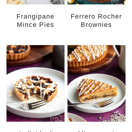
Frangipane
Ferrero Rocher
Mince Pies
Brownies