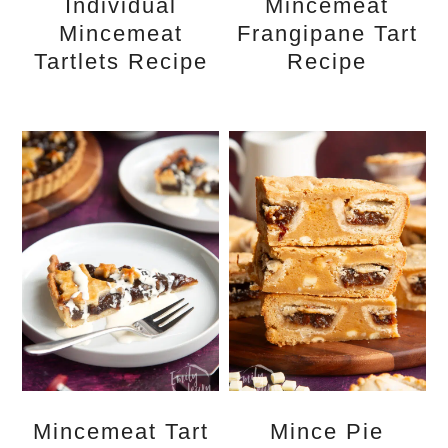
Individual
Mincemeat
Mincemeat
Frangipane Tart
Tartlets Recipe
Recipe
Mincemeat Tart
Mince Pie