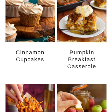
Cinnamon
Pumpkin
Cupcakes
Breakfast
Casserole