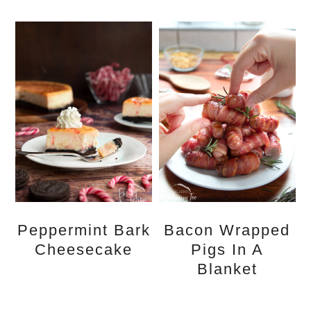
Peppermint Bark
Bacon Wrapped
Cheesecake
Pigs In A
Blanket