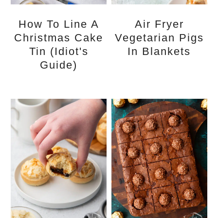
How To Line A
Air Fryer
Christmas Cake
Vegetarian Pigs
Tin (idiot's
In Blankets
Guide)