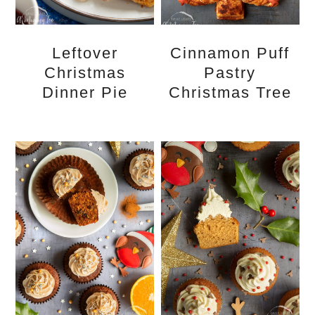
Leftover
Cinnamon Puff
Christmas
Pastry
Dinner Pie
Christmas Tree