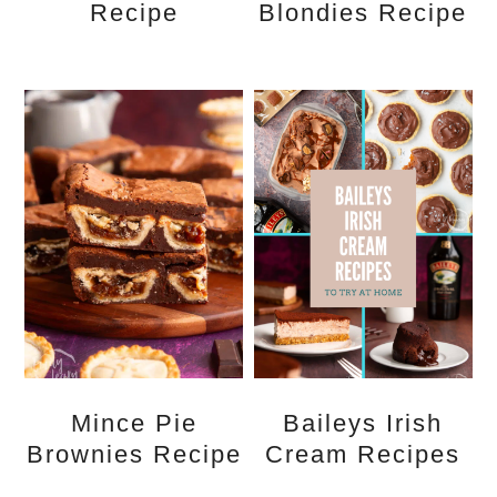
Recipe
Blondies Recipe
Mince Pie
Baileys Irish
Brownies Recipe
Cream Recipes