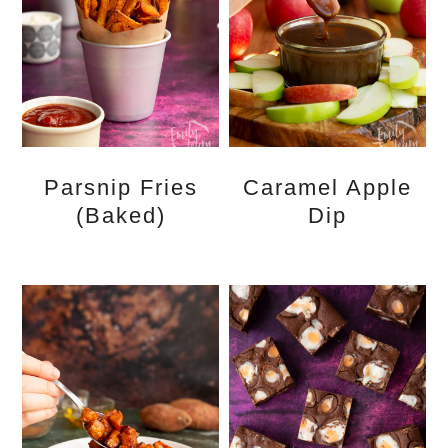
Parsnip Fries
Caramel Apple
(Baked)
Dip