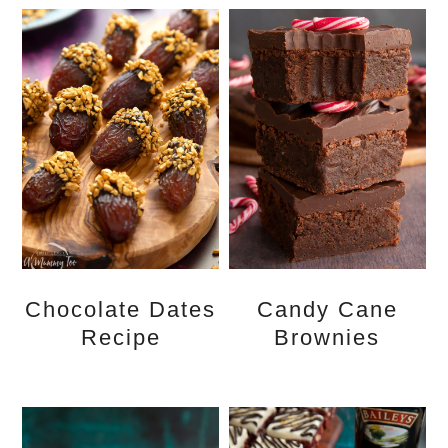
Chocolate Dates
Candy Cane
Recipe
Brownies