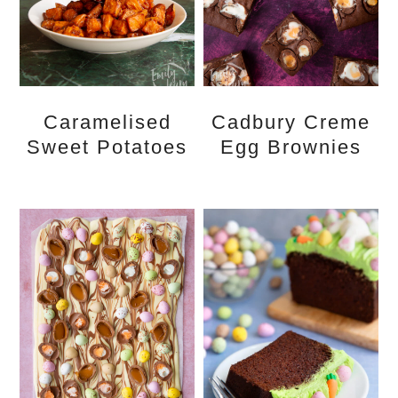
Caramelised
Cadbury Creme
Sweet Potatoes
Egg Brownies