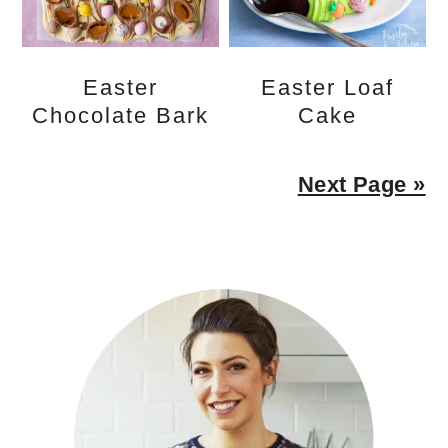
Easter
Easter Loaf
Chocolate Bark
Cake
Next Page »
PRIMARY
SIDEBAR