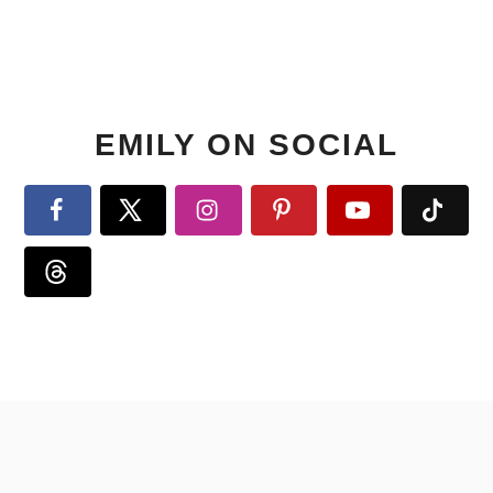
EMILY ON SOCIAL