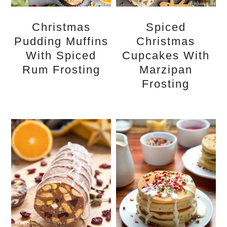
Christmas
Spiced
Pudding Muffins
Christmas
With Spiced
Cupcakes With
Rum Frosting
Marzipan
Frosting