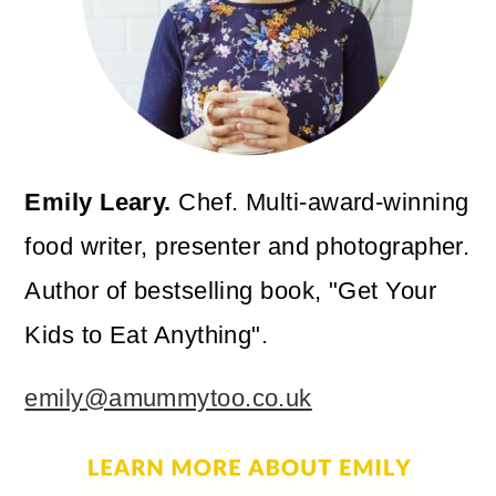
Emily Leary.
Chef. Multi-award-winning
food writer, presenter and photographer.
Author of bestselling book, "Get Your
Kids to Eat Anything".
emily@amummytoo.co.uk