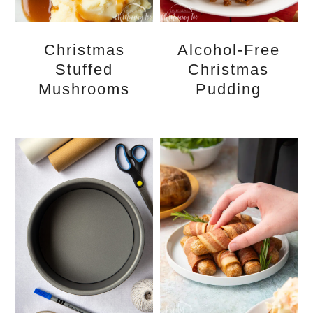
Christmas
Alcohol-Free
Stuffed
Christmas
Mushrooms
Pudding