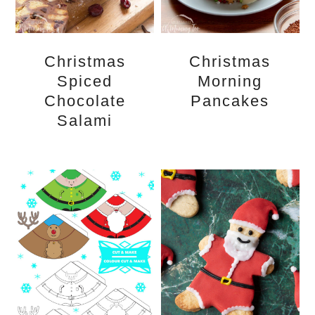
Christmas
Christmas
Spiced
Morning
Chocolate
Pancakes
Salami