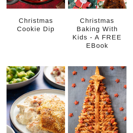
Christmas
Christmas
Cookie Dip
Baking With
Kids - A FREE
EBook