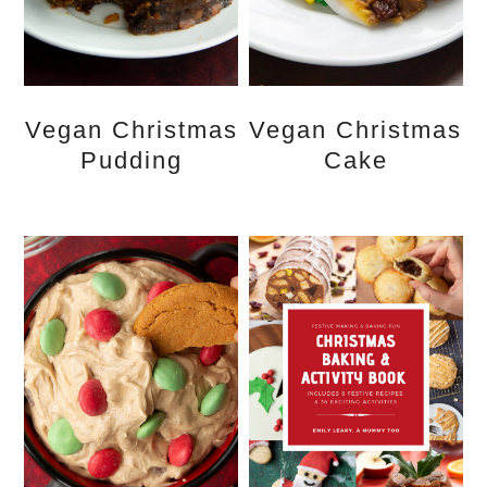
Vegan Christmas
Vegan Christmas
Pudding
Cake