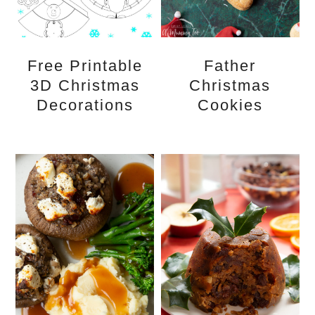
Free Printable
Father
3D Christmas
Christmas
Decorations
Cookies