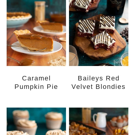
Caramel
Baileys Red
Pumpkin Pie
Velvet Blondies